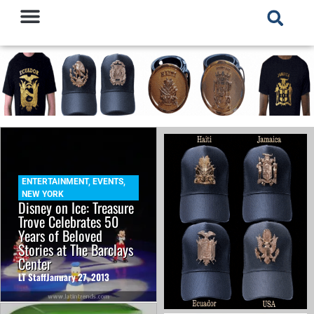
ENTERTAINMENT
,
EVENTS
,
NEW YORK
Disney on Ice: Treasure
Trove Celebrates 50
Years of Beloved
Stories at The Barclays
Center
LT Staff
January 27, 2013