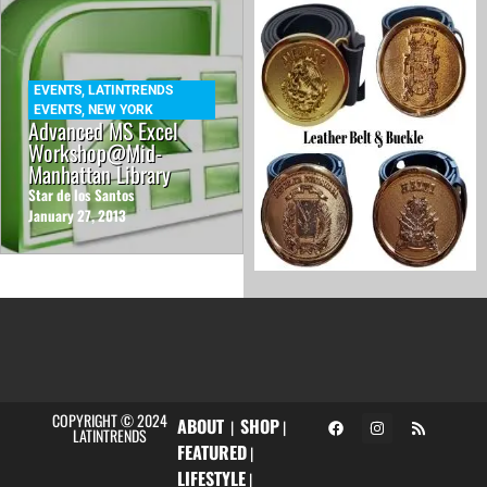
EVENTS
,
LATINTRENDS
EVENTS
,
NEW YORK
Advanced MS Excel
Workshop@Mid-
Manhattan Library
Star de los Santos
January 27, 2013
COPYRIGHT © 2024
ABOUT
SHOP
|
|
LATINTRENDS
FEATURED
|
LIFESTYLE
|