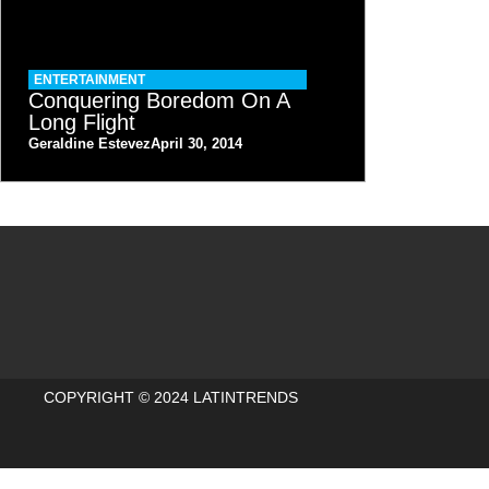
ENTERTAINMENT
Conquering Boredom On A
Long Flight
Geraldine Estevez
April 30, 2014
COPYRIGHT © 2024 LATINTRENDS