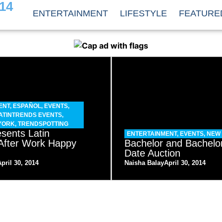
14
ENTERTAINMENT
LIFESTYLE
FEATURE
ENT
,
ESPAÑOL
,
EVENTS
,
ATINTRENDS EVENTS
,
YORK
,
TRENDSPOTTING
sents Latin
ENTERTAINMENT
,
EVENTS
,
NEW
After Work Happy
Bachelor and Bachelo
Date Auction
April 30, 2014
Naisha Balay
April 30, 2014