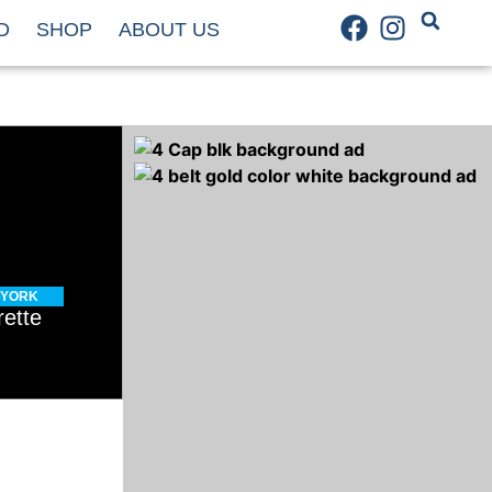
D
SHOP
ABOUT US
 YORK
rette