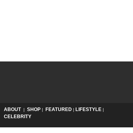
ABOUT
SHOP
FEATURED
LIFESTYLE
|
|
|
|
CELEBRITY