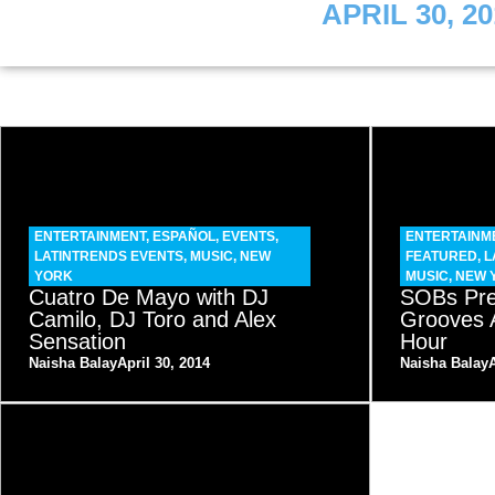
APRIL 30, 20
ENTERTAINMENT
,
ESPAÑOL
,
EVENTS
,
ENTERTAINM
LATINTRENDS EVENTS
,
MUSIC
,
NEW
FEATURED
,
L
YORK
MUSIC
,
NEW 
Cuatro De Mayo with DJ
SOBs Pre
Camilo, DJ Toro and Alex
Grooves 
Sensation
Hour
Naisha Balay
April 30, 2014
Naisha Balay