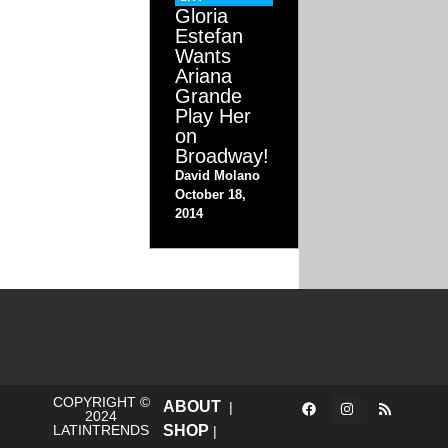
Gloria
Estefan
Wants
Ariana
Grande
Play Her
on
Broadway!
David Molano
October 18,
2014
COPYRIGHT ©
ABOUT
|
2024
LATINTRENDS
SHOP
|