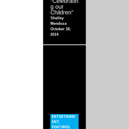
“Celebratin
g our
Children”
Shelley
Mendoza
October 18,
2014
ENTERTAINM
ENT
,
FEATURED
,