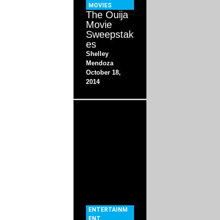
MOVIES
The Ouija
Movie
Sweepstak
es
Shelley
Mendoza
October 18,
2014
ENTERTAINM
ENT