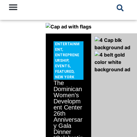
ENTERTAINM
ENT
,
ENTREPRENE
URSHIP
,
EVENTS
,
FEATURED
,
NEW YORK
The
Dominican
Women’s
Developm
ent Center
26th
Anniversar
y Gala
Dinner