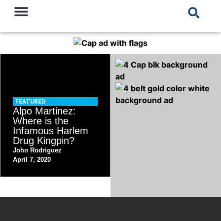
FEATURED
Alpo Martinez:
Where is the
Infamous Harlem
Drug Kingpin?
John Rodriguez
April 7, 2020