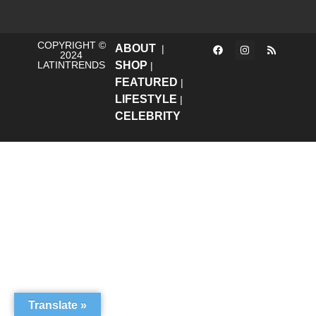
COPYRIGHT ©
ABOUT
|
2024
LATINTRENDS
SHOP
|
FEATURED
|
LIFESTYLE
|
CELEBRITY
Translate »