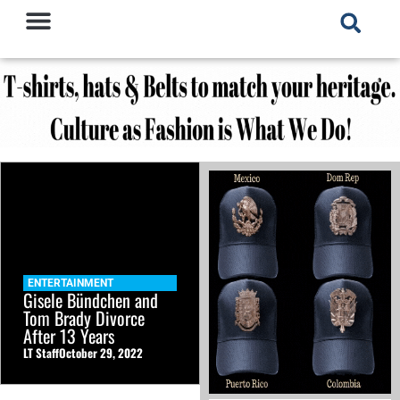
ENTERTAINMENT
Gisele Bündchen and
Tom Brady Divorce
After 13 Years
LT Staff
October 29, 2022