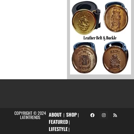
COPYRIGHT © 2024
ABOUT
SHOP
|
|
LATINTRENDS
FEATURED
|
LIFESTYLE
|