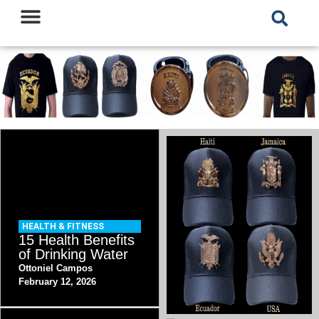
HEALTH & FITNESS
15 Health Benefits
of Drinking Water
Ottoniel Campos
February 12, 2026