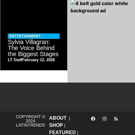
ENTERTAINMENT
Sylvia Villagran:
The Voice Behind
the Biggest Stages
LT Staff
February 12, 2026
COPYRIGHT ©
ABOUT
|
2024
LATINTRENDS
SHOP
|
FEATURED
|