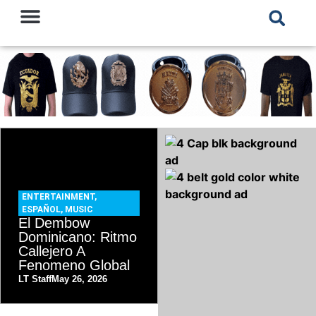
ENTERTAINMENT
,
ESPAÑOL
,
MUSIC
El Dembow
Dominicano: Ritmo
Callejero A
Fenomeno Global
LT Staff
May 26, 2026