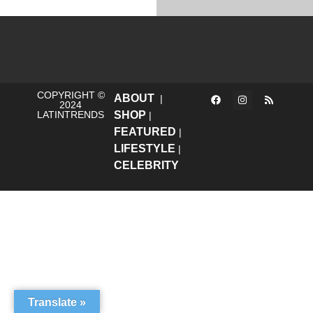
COPYRIGHT ©
ABOUT
|
2024
LATINTRENDS
SHOP
|
FEATURED
|
LIFESTYLE
|
CELEBRITY
Translate »