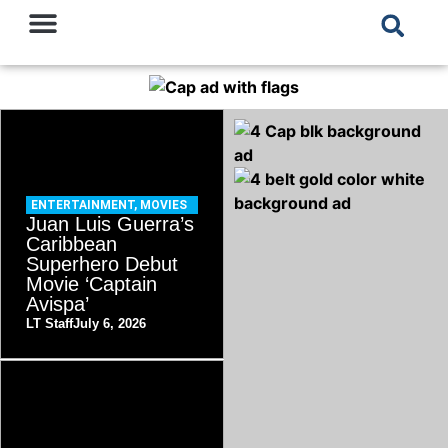
ENTERTAINMENT
,
MOVIES
Juan Luis Guerra’s
Caribbean
Superhero Debut
Movie ‘Captain
Avispa’
LT Staff
July 6, 2026