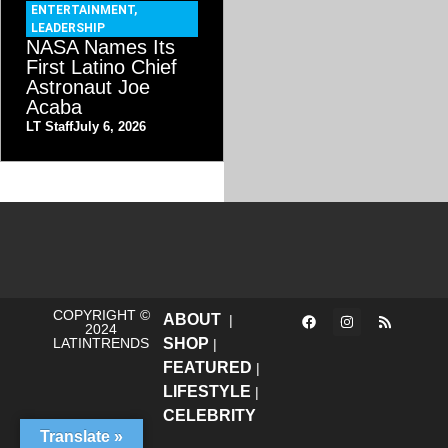
ENTERTAINMENT
,
LEADERSHIP
NASA Names Its
First Latino Chief
Astronaut Joe
Acaba
LT Staff
July 6, 2026
COPYRIGHT ©
ABOUT
|
2024
LATINTRENDS
SHOP
|
FEATURED
|
LIFESTYLE
|
CELEBRITY
Translate »