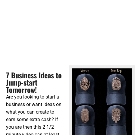
7 Business Ideas to
Jump-start
Tomorrow!
Are you looking to start a
business or want ideas on
what you can create to
earn some extra cash? If
you are then this 2 1/2
minute video can at least