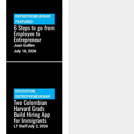
ENTREPRENEURSHIP
,
FEATURED
6 Steps to go from
Employee to
Entrepreneur
Juan Guillen
July 18, 2026
EDUCATION
,
ENTREPRENEURSHIP
Two Colombian
Harvard Grads
Build Hiring App
for Immigrants
LT Staff
July 2, 2026