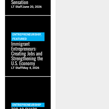
Sensation
LT Staff
June 20, 2026
ENTREPRENEURSHIP
,
FEATURED
Immigrant
Entrepreneurs:
Creating Jobs and
Strengthening the
U.S. Economy
LT Staff
May 4, 2026
ENTREPRENEURSHIP