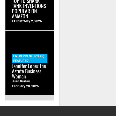
TOP 10 SHARK
TANK INVENTIONS
POPULAR ON
AMAZON
LT Staff
May 2, 2026
ENTREPRENEURSHIP
,
FEATURED
Jennifer Lopez the
Astute Business
Woman
Juan Guillen
February 28, 2026