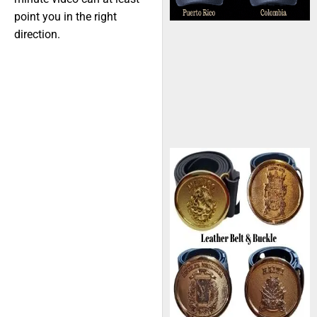
point you in the right
direction.