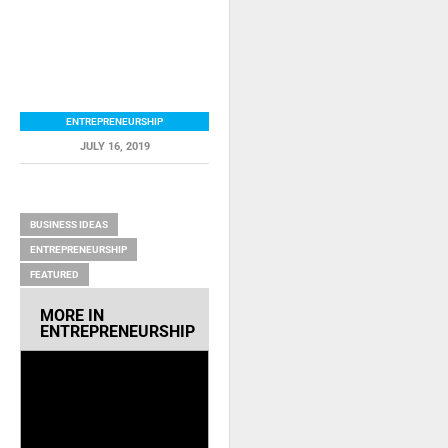
ENTREPRENEURSHIP
JULY 16, 2019
RELATED ITEMS
BUSINESS IDEAS
ENTREPRENEURSHIP
FEATURED
MORE IN
ENTREPRENEURSHIP