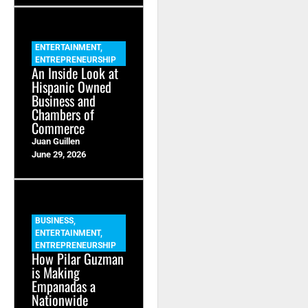
ENTERTAINMENT
,
ENTREPRENEURSHIP
An Inside Look at
Hispanic Owned
Business and
Chambers of
Commerce
Juan Guillen
June 29, 2026
BUSINESS
,
ENTERTAINMENT
,
ENTREPRENEURSHIP
How Pilar Guzman
is Making
Empanadas a
Nationwide