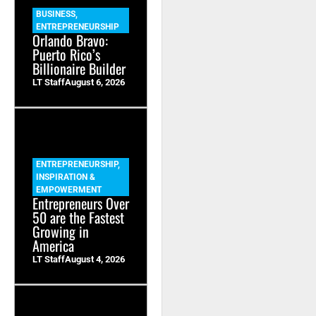
BUSINESS
,
ENTREPRENEURSHIP
Orlando Bravo:
Puerto Rico’s
Billionaire Builder
LT Staff
August 6, 2026
ENTREPRENEURSHIP
,
INSPIRATION &
EMPOWERMENT
Entrepreneurs Over
50 are the Fastest
Growing in
America
LT Staff
August 4, 2026