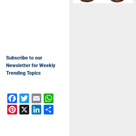
Subscribe to our
Newsletter for Weekly
Trending Topics
Facebook
Twitter
Email
WhatsApp
Pinterest
X
LinkedIn
Share