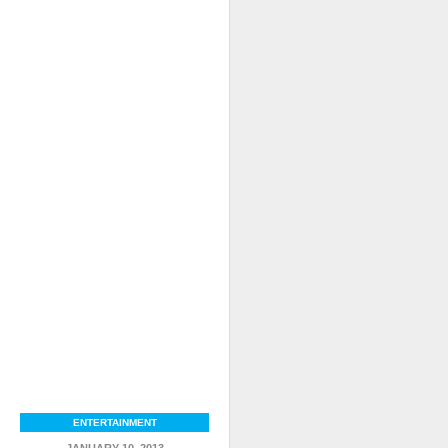
ENTERTAINMENT
JANUARY 10, 2013