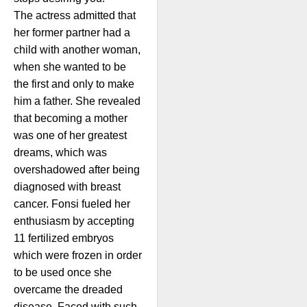
The actress admitted that
her former partner had a
child with another woman,
when she wanted to be
the first and only to make
him a father. She revealed
that becoming a mother
was one of her greatest
dreams, which was
overshadowed after being
diagnosed with breast
cancer. Fonsi fueled her
enthusiasm by accepting
11 fertilized embryos
which were frozen in order
to be used once she
overcame the dreaded
disease. Faced with such