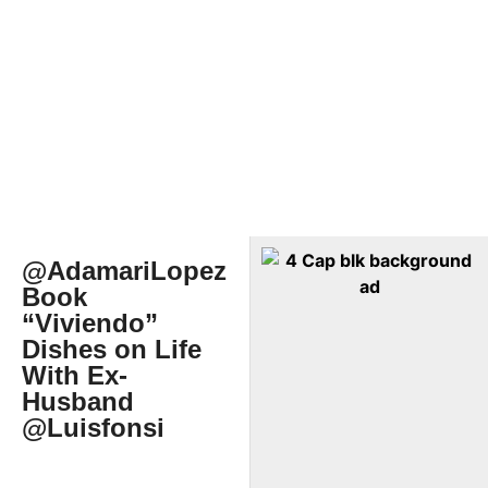
@AdamariLopez
Book
“Viviendo”
Dishes on Life
With Ex-
Husband
@Luisfonsi