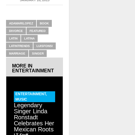
RELATED ITEMS
ADAMARILOPEZ
BOOK
DIVORCE
FEATURED
LATIN
LATINA
LATINTRENDS
LUISFONSI
MARRIAGE
SINGER
MORE IN
ENTERTAINMENT
ENTERTAINMENT
,
MUSIC
Legendary
Singer Linda
Ronstadt
Celebrates Her
Mexican Roots