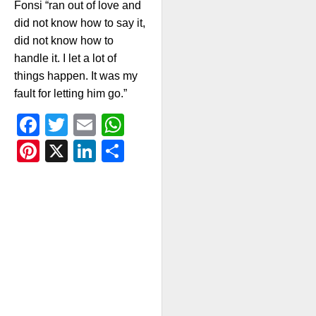
Fonsi “ran out of love and
did not know how to say it,
did not know how to
handle it. I let a lot of
things happen. It was my
fault for letting him go.”
Facebook
Twitter
Email
WhatsApp
Pinterest
X
LinkedIn
Share