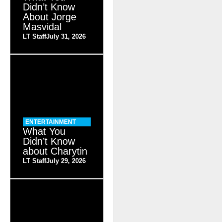
Didn’t Know
About Jorge
Masvidal
LT Staff
July 31, 2026
ENTERTAINMENT
What You
Didn’t Know
about Charytin
LT Staff
July 29, 2026