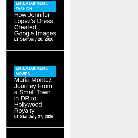
ENTERTAINMENT
,
FASHION
How Jennifer
Lopez’s Dress
Created
Google Images
LT Staff
July 28, 2026
ENTERTAINMENT
,
MOVIES
Maria Montez
Journey From
a Small Town
in DR to
Hollywood
Royalty
LT Staff
July 27, 2026