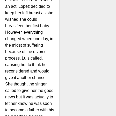
an act, Lopez decided to
keep her left breast as she
wished she could
breastfeed her first baby.
However, everything
changed when one day, in
the midst of suffering
because of the divorce
process, Luis called,
causing her to think he
reconsidered and would
give it another chance.
She thought the singer
called to give her the good
news but it was actually to
let her know he was soon
to become a father with his