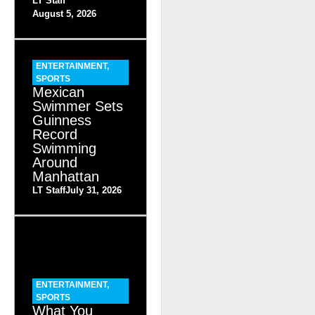
LT Staff
August 5, 2026
ENTERTAINMENT
,
SPORTS
Mexican
Swimmer Sets
Guinness
Record
Swimming
Around
Manhattan
LT Staff
July 31, 2026
ENTERTAINMENT
,
SPORTS
What You