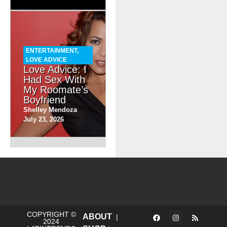
ENTERTAINMENT
,
LOVE ADVICE
Love Advice: I
Had Sex With
My Roomate’s
Boyfriend
Shelley Mendoza
July 23, 2026
COPYRIGHT ©
ABOUT
|
2024