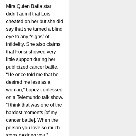
Mira Quien Baila star
didn’t admit that Luis
cheated on her but she did
say that she turned a blind
eye to any “signs” of
infidelity. She also claims
that Fonsi showed very
little support during her
publicized cancer battle.
“He once told me that he
desired me less as a
woman,” Lopez confessed
on a Telemundo talk show.
“I think that was one of the
hardest moments [of my
cancer battle]. When the
person you love so much
stops desiring you.”