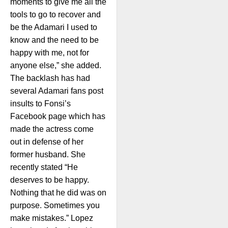
moments to give me all the
tools to go to recover and
be the Adamari I used to
know and the need to be
happy with me, not for
anyone else,” she added.
The backlash has had
several Adamari fans post
insults to Fonsi’s
Facebook page which has
made the actress come
out in defense of her
former husband. She
recently stated “He
deserves to be happy.
Nothing that he did was on
purpose. Sometimes you
make mistakes.” Lopez