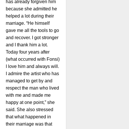
has already forgiven him
because she admitted he
helped a lot during their
marriage. “He himself
gave me all the tools to go
and recover. I got stronger
and I thank him a lot.
Today four years after
(what occurred with Fonsi)
I love him and always will.
I admire the artist who has
managed to get by and
respect the man who lived
with me and made me
happy at one point,” she
said. She also stressed
that what happened in
their marriage was that