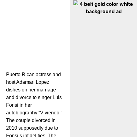
Puerto Rican actress and
host Adamari Lopez
dishes on her marriage
and divorce to singer Luis
Fonsi in her
autobiography “Viviendo.”
The couple divorced in
2010 supposedly due to
Fonsi’s infidelities. The