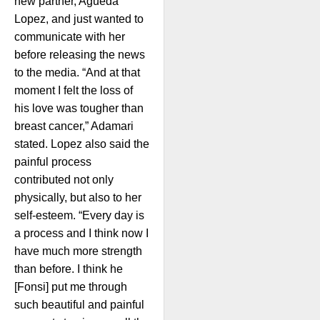
new partner, Agueda
Lopez, and just wanted to
communicate with her
before releasing the news
to the media. “And at that
moment I felt the loss of
his love was tougher than
breast cancer,” Adamari
stated. Lopez also said the
painful process
contributed not only
physically, but also to her
self-esteem. “Every day is
a process and I think now I
have much more strength
than before. I think he
[Fonsi] put me through
such beautiful and painful