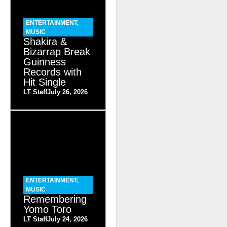
ENTERTAINMENT
,
MUSIC
Shakira &
Bizarrap Break
Guinness
Records with
Hit Single
LT Staff
July 26, 2026
ENTERTAINMENT
,
MUSIC
Remembering
Yomo Toro
LT Staff
July 24, 2026