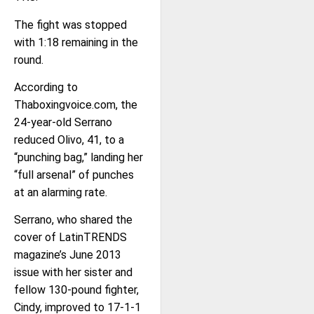
The fight was stopped
with 1:18 remaining in the
round.
According to
Thaboxingvoice.com, the
24-year-old Serrano
reduced Olivo, 41, to a
“punching bag,” landing her
“full arsenal” of punches
at an alarming rate.
Serrano, who shared the
cover of LatinTRENDS
magazine’s June 2013
issue with her sister and
fellow 130-pound fighter,
Cindy, improved to 17-1-1