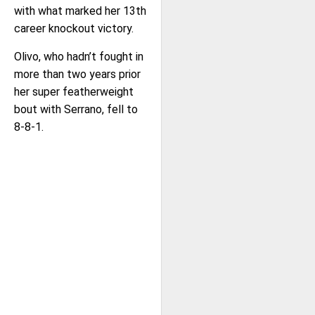
with what marked her 13th
career knockout victory.
Olivo, who hadn’t fought in
more than two years prior
her super featherweight
bout with Serrano, fell to
8-8-1.