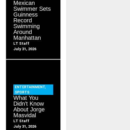
Mexican
Swimmer Sets
Guinness
Record
Swimming
Around
Manhattan
LT Staff
July 31, 2026
ENTERTAINMENT
,
SPORTS
What You
Didn’t Know
About Jorge
Masvidal
LT Staff
July 31, 2026