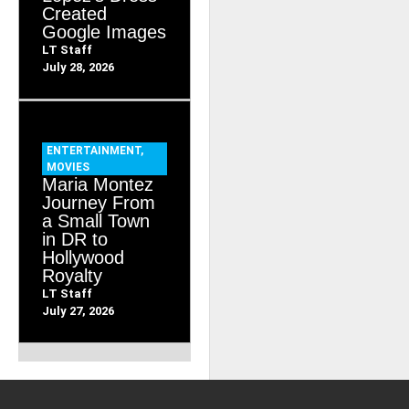
Created
Google Images
LT Staff
July 28, 2026
ENTERTAINMENT
,
MOVIES
Maria Montez
Journey From
a Small Town
in DR to
Hollywood
Royalty
LT Staff
July 27, 2026