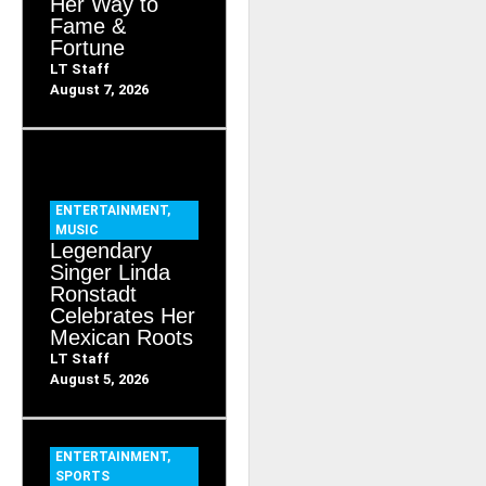
Her Way to
Fame &
Fortune
LT Staff
August 7, 2026
ENTERTAINMENT
,
MUSIC
Legendary
Singer Linda
Ronstadt
Celebrates Her
Mexican Roots
LT Staff
August 5, 2026
ENTERTAINMENT
,
SPORTS