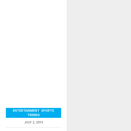
ENTERTAINMENT
,
SPORTS
TRENDS
JULY 2, 2013