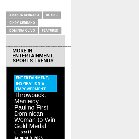
RELATED ITEMS
AMANDA SERRANO
BOXING
CINDY SERRANO
DOMINGA OLIVO
FEATURED
MORE IN
ENTERTAINMENT
,
SPORTS TRENDS
ENTERTAINMENT
,
INSPIRATION &
EMPOWERMENT
Throwback:
Marileidy
Paulino First
Dominican
Woman to Win
Gold Medal
LT Staff
August 8, 2026