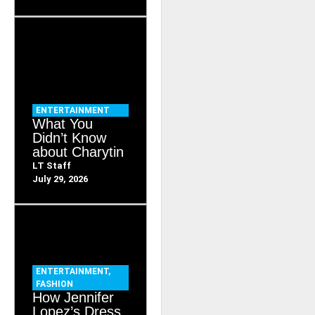
ENTERTAINMENT
What You
Didn’t Know
about Charytin
LT Staff
July 29, 2026
ENTERTAINMENT
,
FASHION
How Jennifer
Lopez’s Dress