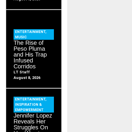
ENTERTAINMENT
,
MUSIC
The Rise of
Peso Pluma
and His Trap
Infused
Corridos
LT Staff
August 8, 2026
ENTERTAINMENT
,
INSPIRATION &
EMPOWERMENT
Jennifer Lopez
Reveals Her
Struggles On