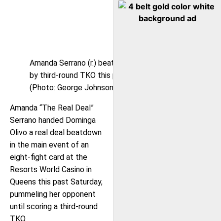
Amanda Serrano (r.) beat Dominga Olivo (l.)
by third-round TKO this past Saturday.
(Photo: George Johnson)
Amanda “The Real Deal”
Serrano handed Dominga
Olivo a real deal beatdown
in the main event of an
eight-fight card at the
Resorts World Casino in
Queens this past Saturday,
pummeling her opponent
until scoring a third-round
TKO.