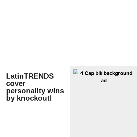
LatinTRENDS
cover
personality wins
by knockout!