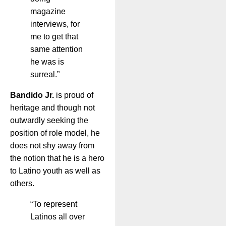
magazine
interviews, for
me to get that
same attention
he was is
surreal.”
Bandido Jr.
is proud of
heritage and though not
outwardly seeking the
position of role model, he
does not shy away from
the notion that he is a hero
to Latino youth as well as
others.
“To represent
Latinos all over