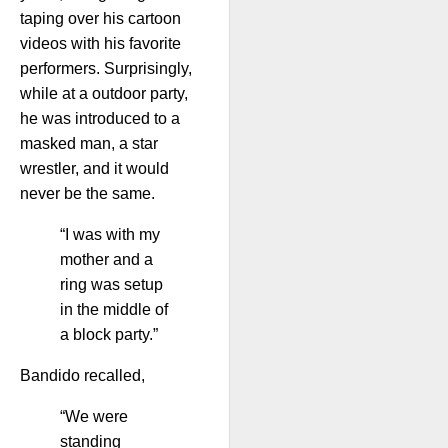
taping over his cartoon
videos with his favorite
performers. Surprisingly,
while at a outdoor party,
he was introduced to a
masked man, a star
wrestler, and it would
never be the same.
“I was with my
mother and a
ring was setup
in the middle of
a block party.”
Bandido recalled,
“We were
standing