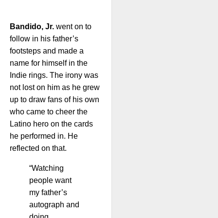
Bandido, Jr.
went on to
follow in his father’s
footsteps and made a
name for himself in the
Indie rings. The irony was
not lost on him as he grew
up to draw fans of his own
who came to cheer the
Latino hero on the cards
he performed in. He
reflected on that.
“Watching
people want
my father’s
autograph and
doing