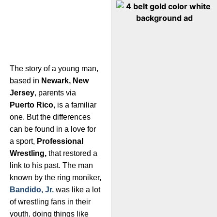
The story of a young man,
based in
Newark, New
Jersey
, parents via
Puerto Rico
, is a familiar
one. But the differences
can be found in a love for
a sport,
Professional
Wrestling,
that restored a
link to his past. The man
known by the ring moniker,
Bandido, Jr.
was like a lot
of wrestling fans in their
youth, doing things like