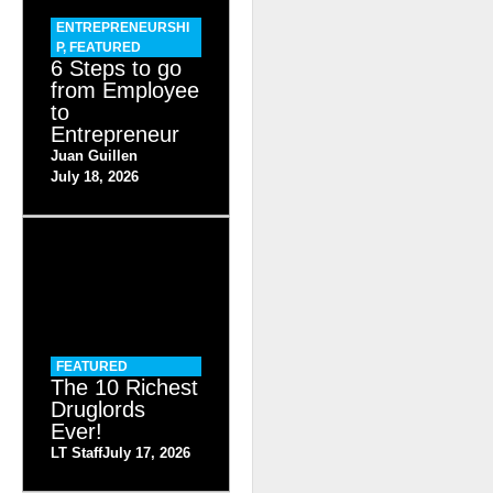
ENTREPRENEURSHI
P
,
FEATURED
6 Steps to go
from Employee
to
Entrepreneur
Juan Guillen
July 18, 2026
FEATURED
The 10 Richest
Druglords
Ever!
LT Staff
July 17, 2026