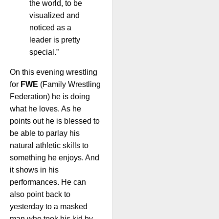
the world, to be
visualized and
noticed as a
leader is pretty
special.”
On this evening wrestling
for
FWE
(Family Wrestling
Federation) he is doing
what he loves. As he
points out he is blessed to
be able to parlay his
natural athletic skills to
something he enjoys. And
it shows in his
performances. He can
also point back to
yesterday to a masked
man who took his kid by