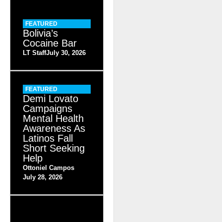
FEATURED
Bolivia’s
Cocaine Bar
LT Staff
July 30, 2026
FEATURED
Demi Lovato
Campaigns
Mental Health
Awareness As
Latinos Fall
Short Seeking
Help
Ottoniel Campos
July 28, 2026