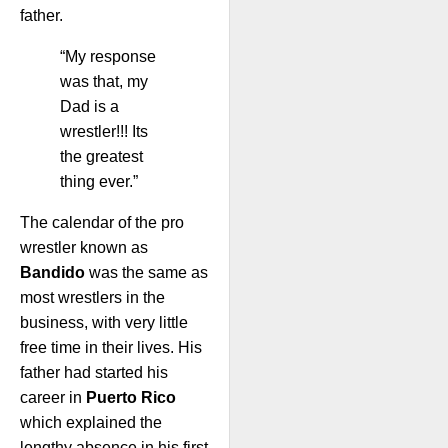
father.
“My response
was that, my
Dad is a
wrestler!!! Its
the greatest
thing ever.”
The calendar of the pro
wrestler known as
Bandido
was the same as
most wrestlers in the
business, with very little
free time in their lives. His
father had started his
career in
Puerto Rico
which explained the
lengthy absence in his first