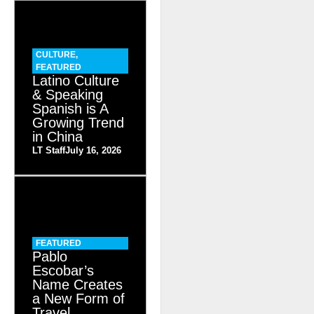
CULTURE
,
FEATURED
Latino Culture
& Speaking
Spanish is A
Growing Trend
in China
LT Staff
July 16, 2026
FEATURED
Pablo
Escobar’s
Name Creates
a New Form of
Travel