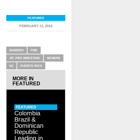
FEATURED
FEBRUARY 13, 2015
RELATED ITEMS
BANDIDO
FWE
JR. PRO WRESTING
NEWARK
NJ
PUERTO RICO
MORE IN
FEATURED
FEATURED
Colombia
Brazil &
Dominican
Republic
Leading in