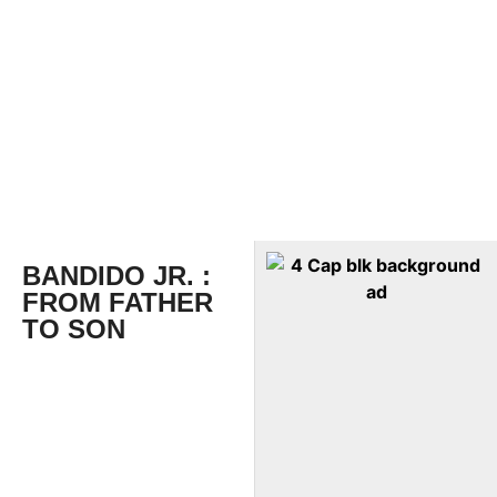
BANDIDO JR. :
FROM FATHER
TO SON