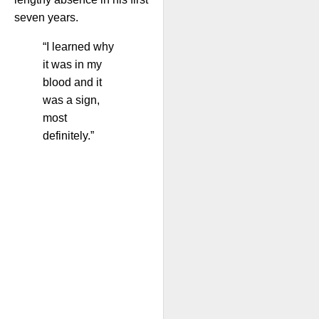
seven years.
“I learned why
it was in my
blood and it
was a sign,
most
definitely.”