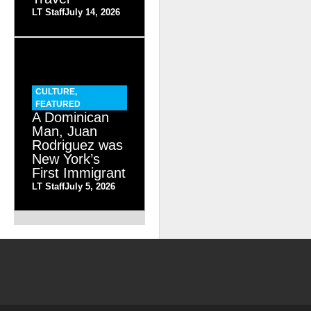
LT Staff
July 14, 2026
CULTURE
,
FEATURED
A Dominican
Man, Juan
Rodriguez was
New York’s
First Immigrant
LT Staff
July 5, 2026