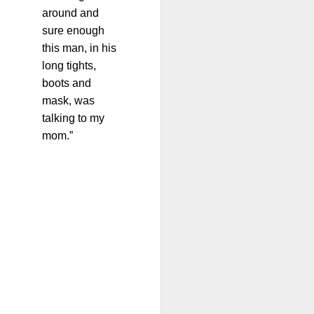
around and
sure enough
this man, in his
long tights,
boots and
mask, was
talking to my
mom.”