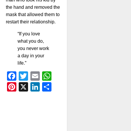
the hand and removed the
mask that allowed them to
restart their relationship.
“If you love
what you do,
you never work
a day in your
life.”
Facebook
Twitter
Email
WhatsApp
Pinterest
X
LinkedIn
Share