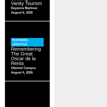
Vanity Tourism
Deyanira Martinez
August 6, 2026
FEATURED
,
LIFESTYLE
Remembering
The Great
Oscar de la
Renta
Ottoniel Campos
August 4, 2026