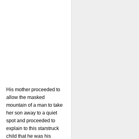
His mother proceeded to
allow the masked
mountain of a man to take
her son away to a quiet
spot and proceeded to
explain to this starstruck
child that he was his