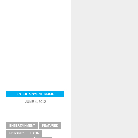
ENTERTAINMENT
,
MUSIC
JUNE 4, 2012
RELATED ITEMS
ENTERTAINMENT
FEATURED
HISPANIC
LATIN