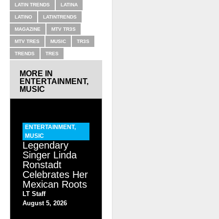
LATIN TRENDS
LATINA
LATINO
LATINTRENDS
MAGAZINE
MTV TR3S
MTV TRES
MUSIC
TR3S
TRENDS
TRES
MORE IN
ENTERTAINMENT
,
MUSIC
ENTERTAINMENT
,
MUSIC
Legendary
Singer Linda
Ronstadt
Celebrates Her
Mexican Roots
LT Staff
August 5, 2026