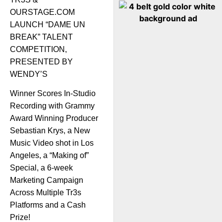
OURSTAGE.COM
LAUNCH “DAME UN
BREAK” TALENT
COMPETITION,
PRESENTED BY
WENDY’S
Winner Scores In-Studio
Recording with Grammy
Award Winning Producer
Sebastian Krys, a New
Music Video shot in Los
Angeles, a “Making of”
Special, a 6-week
Marketing Campaign
Across Multiple Tr3s
Platforms and a Cash
Prize!