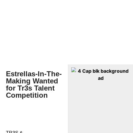
Estrellas-In-The-
Making Wanted
for Tr3s Talent
Competition
TR3S &