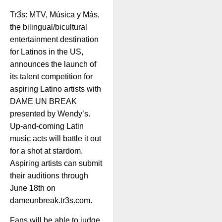
Tr3́s: MTV, Música y Más,
the bilingual/bicultural
entertainment destination
for Latinos in the US,
announces the launch of
its talent competition for
aspiring Latino artists with
DAME UN BREAK
presented by Wendy’s.
Up-and-coming Latin
music acts will battle it out
for a shot at stardom.
Aspiring artists can submit
their auditions through
June 18th on
dameunbreak.tr3s.com.
Fans will be able to judge