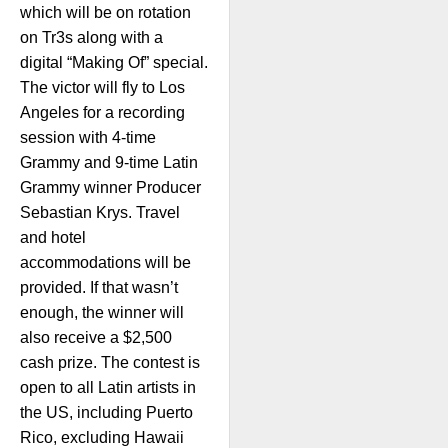
which will be on rotation
on Tr3s along with a
digital “Making Of” special.
The victor will fly to Los
Angeles for a recording
session with 4-time
Grammy and 9-time Latin
Grammy winner Producer
Sebastian Krys. Travel
and hotel
accommodations will be
provided. If that wasn’t
enough, the winner will
also receive a $2,500
cash prize. The contest is
open to all Latin artists in
the US, including Puerto
Rico, excluding Hawaii