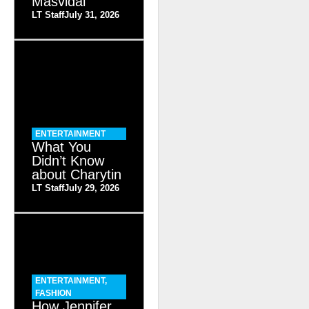
Masvidal
LT Staff
July 31, 2026
ENTERTAINMENT
What You
Didn’t Know
about Charytin
LT Staff
July 29, 2026
ENTERTAINMENT
,
FASHION
How Jennifer