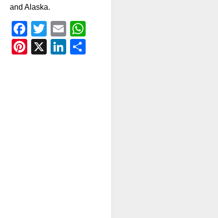
and Alaska.
Facebook
Twitter
Email
WhatsApp
Pinterest
X
LinkedIn
Share