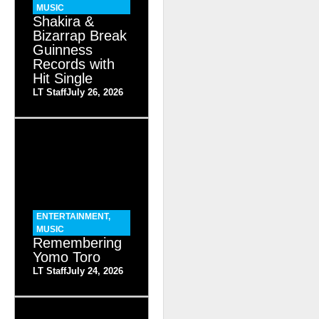
MUSIC
Shakira &
Bizarrap Break
Guinness
Records with
Hit Single
LT Staff
July 26, 2026
ENTERTAINMENT
,
MUSIC
Remembering
Yomo Toro
LT Staff
July 24, 2026