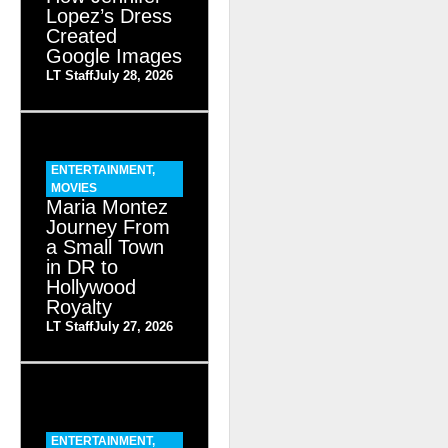
Lopez’s Dress
Created
Google Images
LT Staff
July 28, 2026
ENTERTAINMENT
,
MOVIES
Maria Montez
Journey From
a Small Town
in DR to
Hollywood
Royalty
LT Staff
July 27, 2026
ENTERTAINMENT
,