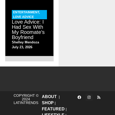
ENTERTAINMENT
,
LOVE ADVICE
Love Advice: I
Had Sex With
My Roomate’s
Boyfriend
Shelley Mendoza
July 23, 2026
COPYRIGHT ©
ABOUT
|
2024
LATINTRENDS
SHOP
|
FEATURED
|