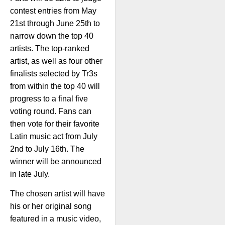
contest entries from May
21st through June 25th to
narrow down the top 40
artists. The top-ranked
artist, as well as four other
finalists selected by Tr3s
from within the top 40 will
progress to a final five
voting round. Fans can
then vote for their favorite
Latin music act from July
2nd to July 16th. The
winner will be announced
in late July.
The chosen artist will have
his or her original song
featured in a music video,