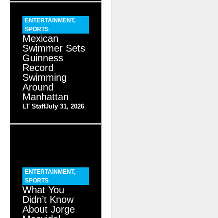
ENTERTAINMENT
,
SPORTS
Mexican
Swimmer Sets
Guinness
Record
Swimming
Around
Manhattan
LT Staff
July 31, 2026
ENTERTAINMENT
,
SPORTS
What You
Didn’t Know
About Jorge