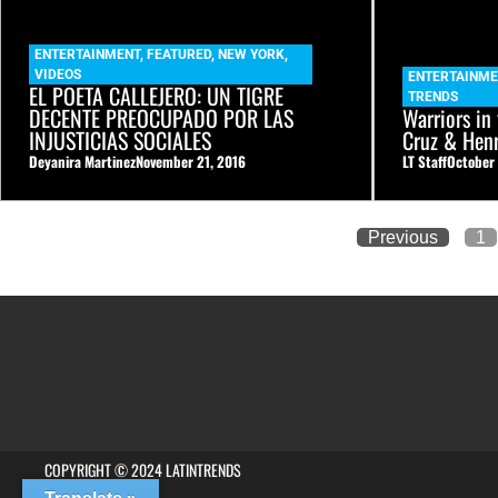
ENTERTAINMENT
,
FEATURED
,
NEW YORK
,
VIDEOS
ENTERTAINME
EL POETA CALLEJERO: UN TIGRE
TRENDS
DECENTE PREOCUPADO POR LAS
Warriors in
INJUSTICIAS SOCIALES
Cruz & Hen
Deyanira Martinez
November 21, 2016
LT Staff
October
Previous
1
COPYRIGHT © 2024 LATINTRENDS