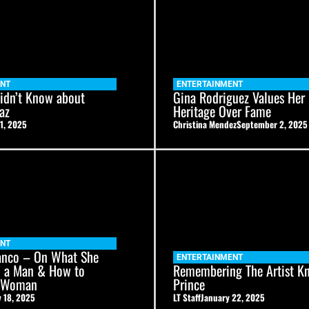
ENT
ENTERTAINMENT
idn’t Know about
Gina Rodriguez Values Her
az
Heritage Over Fame
1, 2025
Christina Mendez
September 2, 2025
ENT
anco – On What She
ENTERTAINMENT
n a Man & How to
Remembering The Artist K
a Woman
Prince
 18, 2025
LT Staff
January 22, 2025