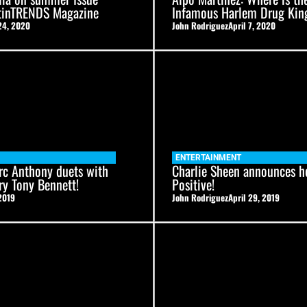
atinTRENDS Magazine
Infamous Harlem Drug Kin
24, 2020
John Rodriguez
April 7, 2020
ENTERTAINMENT
rc Anthony duets with
Charlie Sheen announces he
ry Tony Bennett!
Positive!
2019
John Rodriguez
April 29, 2019