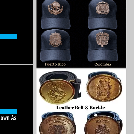
nown As