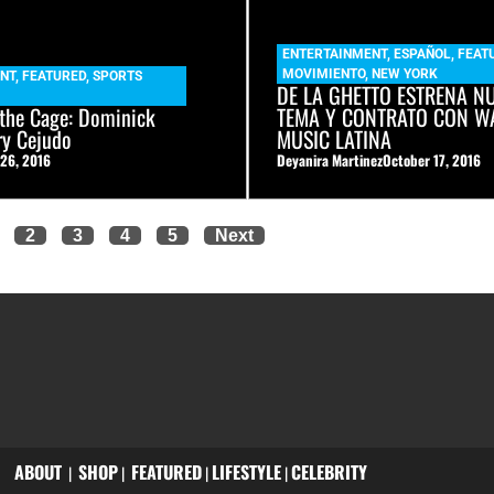
ENTERTAINMENT
,
ESPAÑOL
,
FEAT
MOVIMIENTO
,
NEW YORK
NT
,
FEATURED
,
SPORTS
DE LA GHETTO ESTRENA N
 the Cage: Dominick
TEMA Y CONTRATO CON W
ry Cejudo
MUSIC LATINA
 26, 2016
Deyanira Martinez
October 17, 2016
2
3
4
5
Next
ABOUT
SHOP
FEATURED
LIFESTYLE
CELEBRITY
|
|
|
|