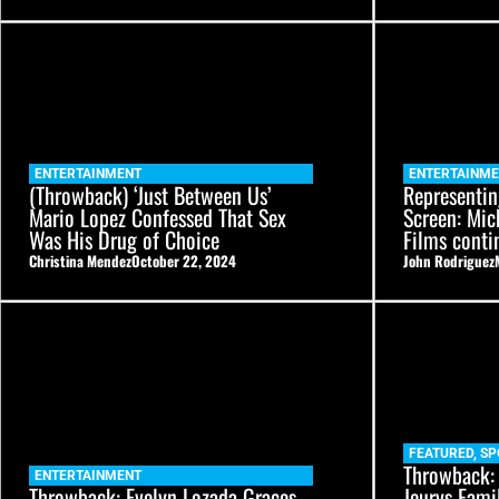
ENTERTAINMENT
ENTERTAINM
(Throwback) ‘Just Between Us’
Representin
Mario Lopez Confessed That Sex
Screen: Mic
Was His Drug of Choice
Films conti
Christina Mendez
October 22, 2024
John Rodriguez
FEATURED
,
SP
Throwback:
ENTERTAINMENT
Throwback: Evelyn Lozada Graces
Jeurys Fami