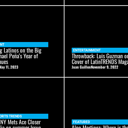
ENT
g Latinos on the Big
ENTERTAINMENT
hael Peña’s Year of
Throwback: Luis Guzman o
nues
Cover of LatinTRENDS Mag
May 11, 2023
Juan Guillen
November 9, 2022
ORTS TRENDS
 NY Mets Ace Closer
FEATURED
lia on summer Issue
Alpo Martinez: Where is th