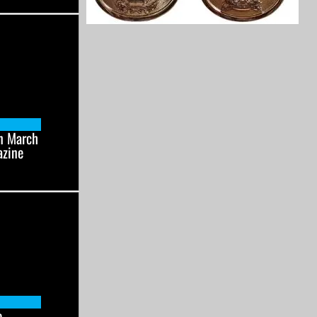
n March
azine
e