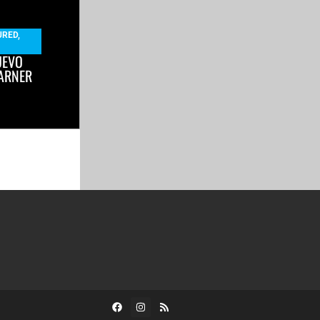
URED
,
UEVO
ARNER