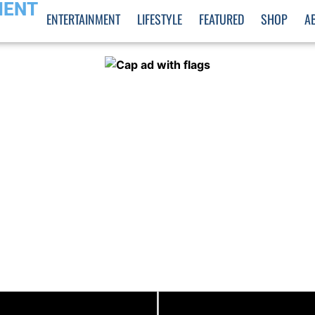
MENT
ENTERTAINMENT
LIFESTYLE
FEATURED
SHOP
A