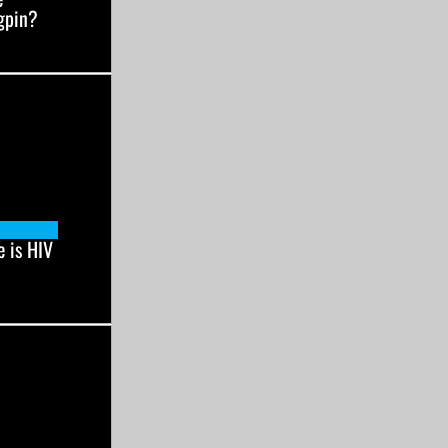
gpin?
 is HIV