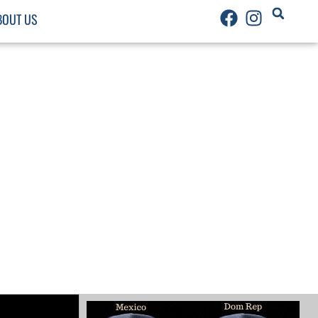
BOUT US