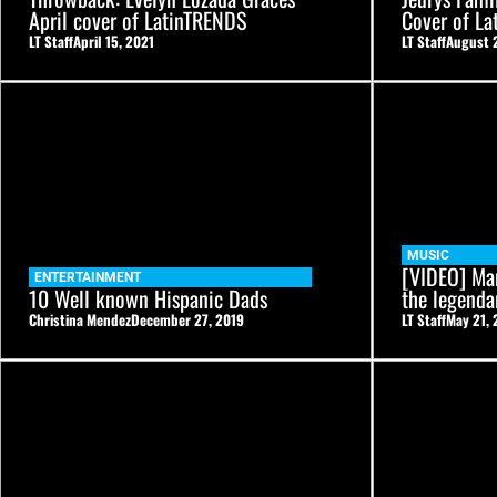
April cover of LatinTRENDS
Cover of L
LT Staff
April 15, 2021
LT Staff
August 
MUSIC
[VIDEO] Ma
ENTERTAINMENT
10 Well known Hispanic Dads
the legenda
Christina Mendez
December 27, 2019
LT Staff
May 21, 