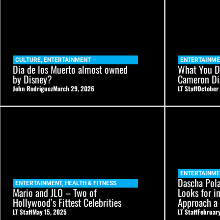
CULTURE
,
ENTERTAINMENT
ENTERTAINM
Dia de los Muerto almost owned
What You D
by Disney?
Cameron Di
John Rodriguez
March 29, 2026
LT Staff
October 
ENTERTAINM
Dascha Pol
ENTERTAINMENT
,
HEALTH & FITNESS
Mario and JLO – Two of
Looks for i
Hollywood’s Fittest Celebrities
Approach 
LT Staff
May 15, 2025
LT Staff
February