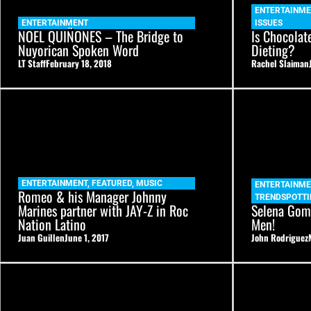
ENTERTAINME
ENTERTAINMENT
ISSUES
NOEL QUIÑONES – The Bridge to
Is Chocolat
Nuyorican Spoken Word
Dieting?
LT Staff
February 18, 2018
Rachel Slaiman
ENTERTAINMENT
,
FEATURED
,
MUSIC
ENTERTAINME
Romeo & his Manager Johnny
TRENDSPOTTI
Marines partner with JAY-Z in Roc
Selena Gome
Nation Latino
Men!
Juan Guillen
June 1, 2017
John Rodriguez