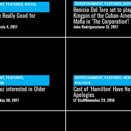
ENTERTAINMENT
,
FEATURED
,
MOV
NT
,
FEATURED
,
SOCIAL
Benicio Del Toro set to pla
e Really Good for
Kingpin of the Cuban-Amer
Mafia in ‘The Corporation’!
July 4, 2017
John Rodriguez
June 13, 2017
NT
,
FEATURED
,
ENTERTAINMENT
,
FEATURED
,
NEW
NG
POLITICS
z interested in Older
Cast of ‘Hamilton’ Have No
Apologies
May 30, 2017
LT Staff
November 23, 2016