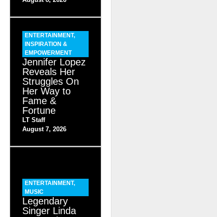
ENTERTAINMENT
,
INSPIRATION &
EMPOWERMENT
Jennifer Lopez
Reveals Her
Struggles On
Her Way to
Fame &
Fortune
LT Staff
August 7, 2026
ENTERTAINMENT
,
MUSIC
Legendary
Singer Linda