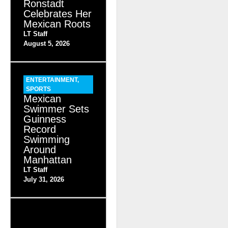
Ronstadt
Celebrates Her
Mexican Roots
LT Staff
August 5, 2026
ENTERTAINMENT
,
SPORTS
Mexican
Swimmer Sets
Guinness
Record
Swimming
Around
Manhattan
LT Staff
July 31, 2026