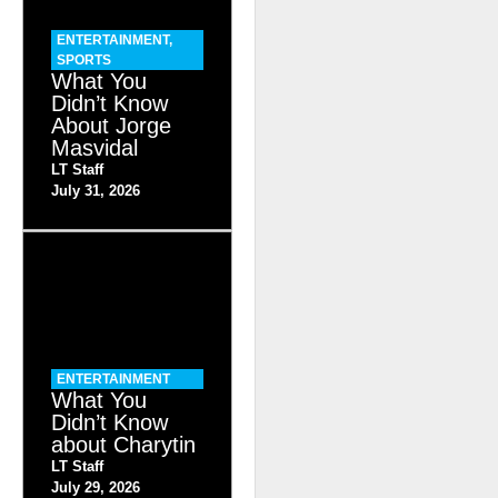
ENTERTAINMENT
,
SPORTS
What You
Didn’t Know
About Jorge
Masvidal
LT Staff
July 31, 2026
ENTERTAINMENT
What You
Didn’t Know
about Charytin
LT Staff
July 29, 2026