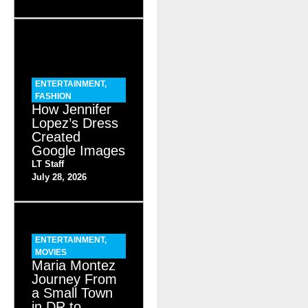
ENTERTAINMENT
,
FASHION
How Jennifer
Lopez’s Dress
Created
Google Images
LT Staff
July 28, 2026
ENTERTAINMENT
,
MOVIES
Maria Montez
Journey From
a Small Town
in DR to