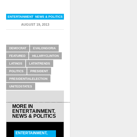
ENTERTAINMENT
,
NEWS & POLITICS
AUGUST 19, 2013
RELATED ITEMS
DEMOCRAT
EVALONGORIA
FEATURED
HILLARYCLINTON
LATINOS
LATINTRENDS
POLITICS
PRESIDENT
PRESIDENTIALELECTION
UNITEDSTATES
MORE IN
ENTERTAINMENT
,
NEWS & POLITICS
ENTERTAINMENT
,