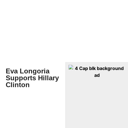
Eva Longoria
Supports Hillary
Clinton