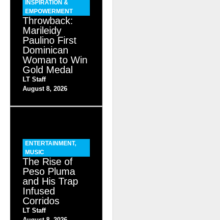
INSPIRATION &
EMPOWERMENT
Throwback:
Marileidy
Paulino First
Dominican
Woman to Win
Gold Medal
LT Staff
August 8, 2026
ENTERTAINMENT
,
MUSIC
The Rise of
Peso Pluma
and His Trap
Infused
Corridos
LT Staff
August 8, 2026