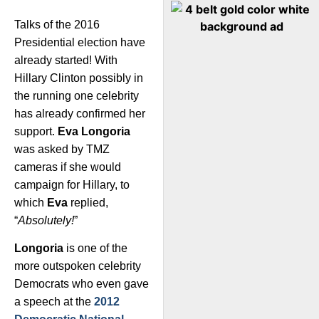
Talks of the 2016
Presidential election have
already started! With
Hillary Clinton possibly in
the running one celebrity
has already confirmed her
support.
Eva Longoria
was asked by TMZ
cameras if she would
campaign for Hillary, to
which
Eva
replied,
“
Absolutely!
”
Longoria
is one of the
more outspoken celebrity
Democrats who even gave
a speech at the
2012