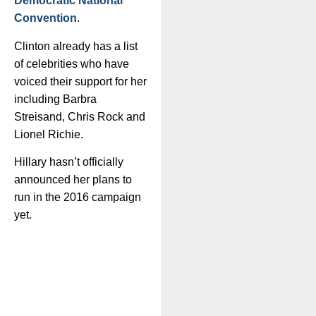
Democratic National
Convention
.
Clinton already has a list
of celebrities who have
voiced their support for her
including Barbra
Streisand, Chris Rock and
Lionel Richie.
Hillary hasn’t officially
announced her plans to
run in the 2016 campaign
yet.