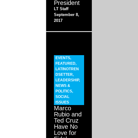
President
LT Staff
September 8,
2017
EVENTS
,
FEATURED
,
LATINOTREN
DSETTER
,
LEADERSHIP
,
NEWS &
POLITICS
,
SOCIAL
ISSUES
Marco
Rubio and
Ted Cruz
Have No
Love for