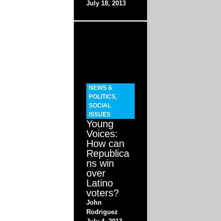
July 18, 2013
NEWS &
POLITICS
,
SOCIAL
ISSUES
Young
Voices:
How can
Republica
ns win
over
Latino
voters?
John
Rodriguez