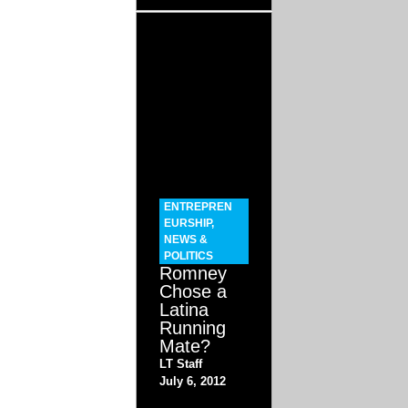
ENTREPREN
EURSHIP
,
NEWS &
POLITICS
Romney
Chose a
Latina
Running
Mate?
LT Staff
July 6, 2012