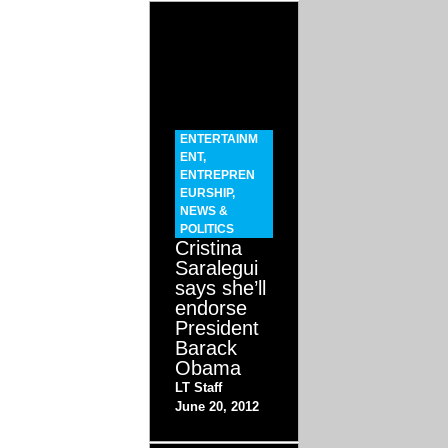
ENTERTAINM
ENT
,
ENTREPREN
EURSHIP
,
NEWS &
POLITICS
Cristina
Saralegui
says she’ll
endorse
President
Barack
Obama
LT Staff
June 20, 2012