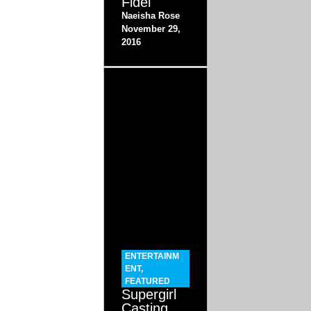
Fidel
Naeisha Rose
November 29,
2016
ENTERTAINM
ENT
,
FEATURED
Supergirl
Casting