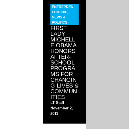
ENTREPREN
EURSHIP
,
NEWS &
POLITICS
FIRST
LADY
MICHELL
E OBAMA
HONORS
AFTER-
SCHOOL
PROGRA
MS FOR
CHANGIN
G LIVES &
COMMUN
ITIES
LT Staff
November 2,
2011