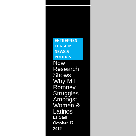
ENTREPREN
EURSHIP
,
NEWS &
POLITICS
New
Research
Shows
Why Mitt
Romney
Struggles
Amongst
Women &
Latinos
LT Staff
October 17,
2012