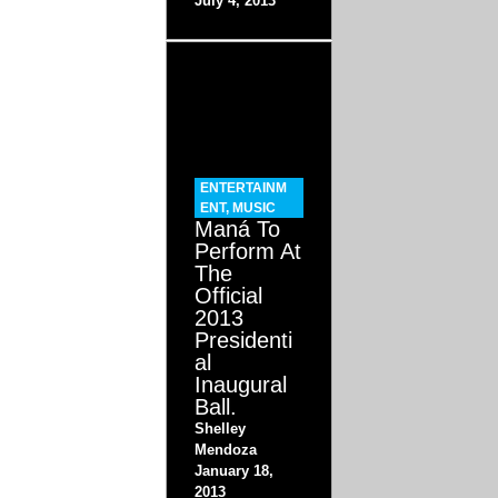
July 4, 2013
ENTERTAINM
ENT
,
MUSIC
Maná To
Perform At
The
Official
2013
Presidenti
al
Inaugural
Ball.
Shelley
Mendoza
January 18,
2013