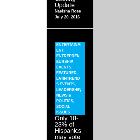
Update
Naeisha Rose
July 20, 2016
ENTERTAINM
ENT
,
ENTREPREN
EURSHIP
,
EVENTS
,
FEATURED
,
LATINTREND
S EVENTS
,
LEADERSHIP
,
NEWS &
POLITICS
,
SOCIAL
ISSUES
Only 18-
23% of
Hispanics
may vote