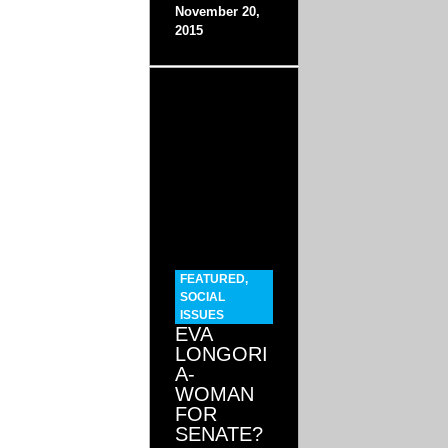
November 20,
2015
FEATURED
,
SOCIAL
ISSUES
EVA
LONGORI
A-
WOMAN
FOR
SENATE?