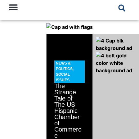
NEWS &
POLITICS
,
SOCIAL
ISSUES
The
Strange
Tale of
The US
Hispanic
Chamber
of
Commerc
e