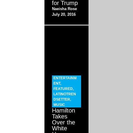
for Trump
Naeisha Rose
July 20, 2016
ENTERTAINM
ENT
,
FEATURED
,
LATINOTREN
DSETTER
,
MUSIC
Hamilton
Takes
Over the
White