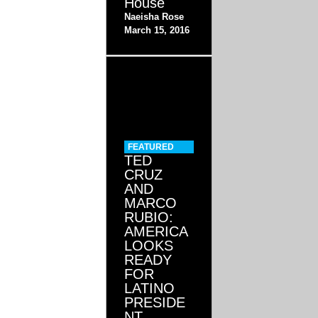
House
Naeisha Rose
March 15, 2016
FEATURED
TED
CRUZ
AND
MARCO
RUBIO:
AMERICA
LOOKS
READY
FOR
LATINO
PRESIDE
NT