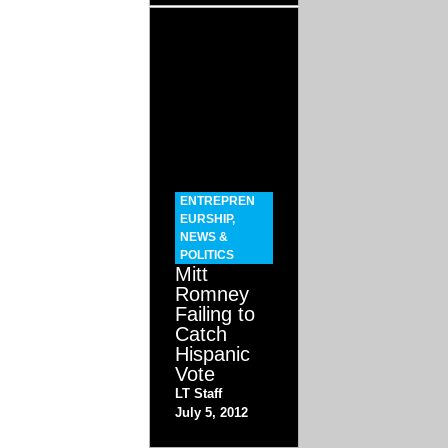
ENTREPREN
EURSHIP
,
NEWS &
POLITICS
Mitt
Romney
Failing to
Catch
Hispanic
Vote
LT Staff
July 5, 2012