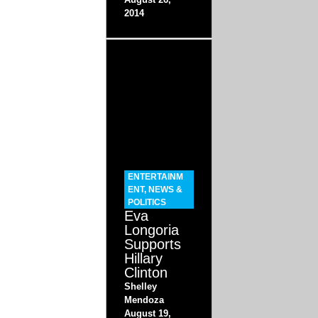
2014
ENTERTAINM
ENT
,
NEWS &
POLITICS
Eva
Longoria
Supports
Hillary
Clinton
Shelley
Mendoza
August 19,