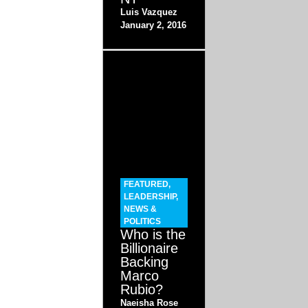
Luis Vazquez
January 2, 2016
FEATURED
,
LEADERSHIP
,
NEWS &
POLITICS
Who is the
Billionaire
Backing
Marco
Rubio?
Naeisha Rose