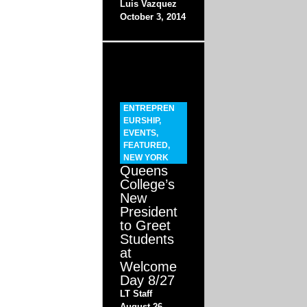
Luis Vazquez
October 3, 2014
ENTREPREN
EURSHIP
,
EVENTS
,
FEATURED
,
NEW YORK
Queens
College’s
New
President
to Greet
Students
at
Welcome
Day 8/27
LT Staff
August 26,