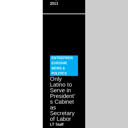
2013
ENTREPREN
EURSHIP
,
NEWS &
POLITICS
Only
Latino to
Serve in
President’
s Cabinet
as
Secretary
of Labor
LT Staff