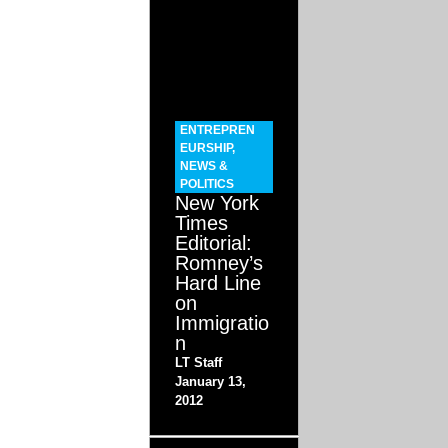
ENTREPREN
EURSHIP
,
NEWS &
POLITICS
New York
Times
Editorial:
Romney’s
Hard Line
on
Immigratio
n
LT Staff
January 13,
2012