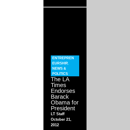
ENTREPREN
EURSHIP
,
NEWS &
POLITICS
The LA
Times
Endorses
Barack
Obama for
President
LT Staff
October 21,
2012