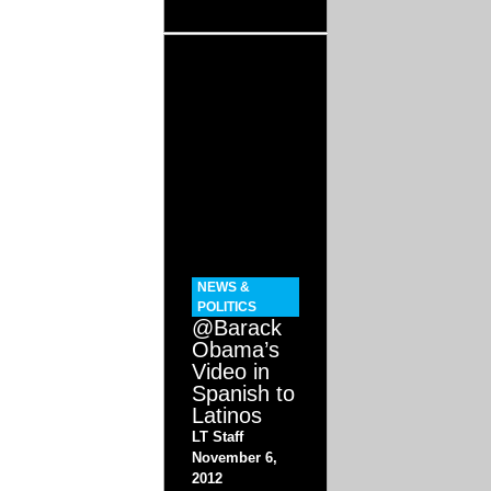
NEWS &
POLITICS
@Barack
Obama’s
Video in
Spanish to
Latinos
LT Staff
November 6,
2012