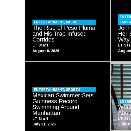
ENTE
ENTERTAINMENT
,
MUSIC
EMPO
The Rise of Peso Pluma
Jenn
and His Trap Infused
Her 
Corridos
Way 
LT Staff
LT Sta
August 8, 2026
August
ENTERTAINMENT
,
SPORTS
Mexican Swimmer Sets
Guinness Record
ENTE
Swimming Around
What
Manhattan
Abou
LT Staff
LT Sta
July 31, 2026
July 31