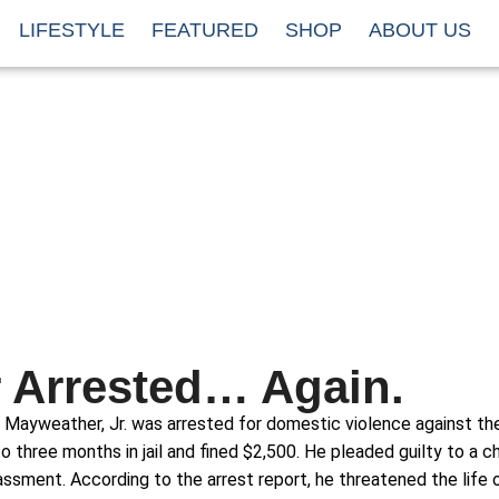
LIFESTYLE
FEATURED
SHOP
ABOUT US
 Arrested… Again.
 Mayweather, Jr. was arrested for domestic violence against t
o three months in jail and fined $2,500. He pleaded guilty to a c
ssment. According to the arrest report, he threatened the life o