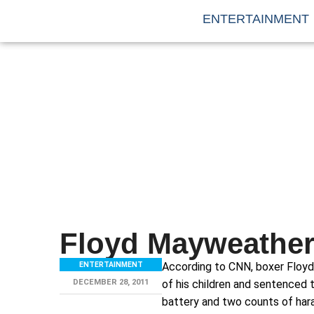
ENTERTAINMENT
Floyd Mayweather
ENTERTAINMENT
According to CNN, boxer Floyd
DECEMBER 28, 2011
of his children and sentenced t
battery and two counts of hara