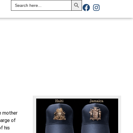
Search
for:
he mother
harge of
f his