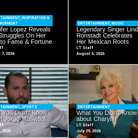
RTAINMENT
,
INSPIRATION &
WERMENT
ENTERTAINMENT
,
MUSIC
ifer Lopez Reveals
Legendary Singer Lin
Struggles On Her
Ronstadt Celebrates
to Fame & Fortune
Her Mexican Roots
ff
LT Staff
 7, 2026
August 5, 2026
RTAINMENT
,
SPORTS
ENTERTAINMENT
 You Didn’t Know
What You Didn’t Know
t Jorge Masvidal
about Charytin
ff
LT Staff
, 2026
July 29, 2026