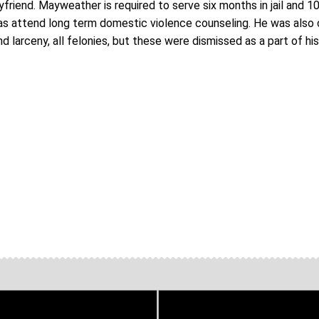
riend. Mayweather is required to serve six months in jail and 1
 as attend long term domestic violence counseling. He was also
nd larceny, all felonies, but these were dismissed as a part of hi