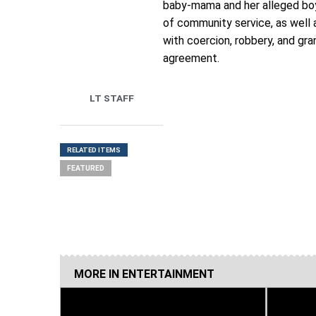
baby-mama and her alleged boyf
of community service, as well
with coercion, robbery, and gra
agreement.
LT STAFF
RELATED ITEMS
FEATURED
MORE IN
ENTERTAINMENT