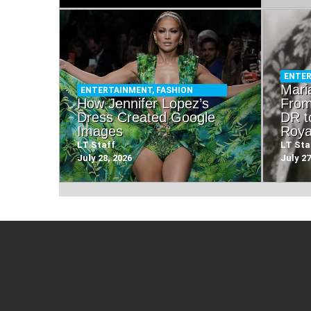
ENTE
Mari
ENTERTAINMENT
,
FASHION
How Jennifer Lopez’s
From
Dress Created Google
DR t
Images
Roya
LT Staff
LT Sta
July 28, 2026
July 27