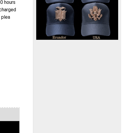
00 hours
 charged
s plea