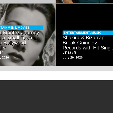
RTAINMENT
,
MOVIES
a Montez Journey
ENTERTAINMENT
,
MUSIC
 a Small Town in
Shakira & Bizarrap
o Hollywood
Break Guinness
lty
Records with Hit Singl
ff
LT Staff
, 2026
July 26, 2026