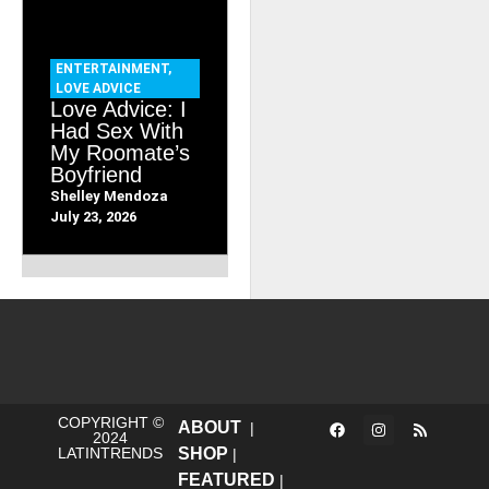
ENTERTAINMENT
,
LOVE ADVICE
Love Advice: I
Had Sex With
My Roomate’s
Boyfriend
Shelley Mendoza
July 23, 2026
COPYRIGHT ©
ABOUT
|
2024
LATINTRENDS
SHOP
|
FEATURED
|