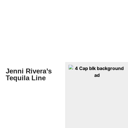
Jenni Rivera’s
Tequila Line