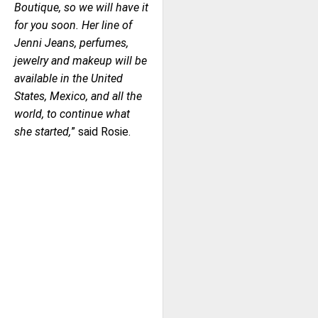
Boutique, so we will have it
for you soon. Her line of
Jenni Jeans, perfumes,
jewelry and makeup will be
available in the United
States, Mexico, and all the
world, to continue what
she started,
” said Rosie.