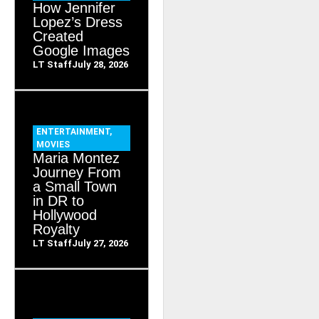
How Jennifer
Lopez’s Dress
Created
Google Images
LT Staff
July 28, 2026
ENTERTAINMENT
,
MOVIES
Maria Montez
Journey From
a Small Town
in DR to
Hollywood
Royalty
LT Staff
July 27, 2026