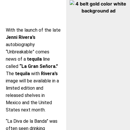
With the launch of the late
Jenni Rivera’s
autobiography
“Unbreakable” comes
news of a
tequila
line
called
“La Gran Señora.”
The
tequila
with
Rivera’s
image will be available in a
limited edition and
released shelves in
Mexico and the United
States next month.
“La Diva de la Banda” was
often seen drinking