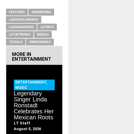
RELATED ITEMS
FEATURED
JENNIRIVERA
LADIVADELABANDA
LAGRANSENORA
LATINOS
LATINTRENDS
MEXICO
TEQUILA
UNBREAKABLE
MORE IN
ENTERTAINMENT
ENTERTAINMENT
,
MUSIC
Legendary
Singer Linda
Ronstadt
Celebrates Her
Mexican Roots
LT Staff
August 5, 2026