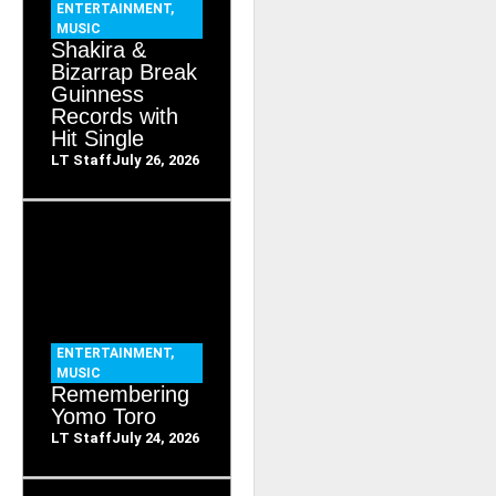
ENTERTAINMENT
,
MUSIC
Shakira &
Bizarrap Break
Guinness
Records with
Hit Single
LT Staff
July 26, 2026
ENTERTAINMENT
,
MUSIC
Remembering
Yomo Toro
LT Staff
July 24, 2026