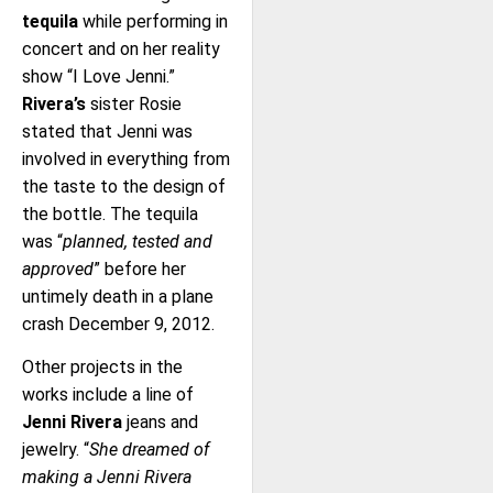
tequila
while performing in
concert and on her reality
show “I Love Jenni.”
Rivera’s
sister Rosie
stated that Jenni was
involved in everything from
the taste to the design of
the bottle. The tequila
was “
planned, tested and
approved
” before her
untimely death in a plane
crash December 9, 2012.
Other projects in the
works include a line of
Jenni Rivera
jeans and
jewelry. “
She dreamed of
making a Jenni Rivera