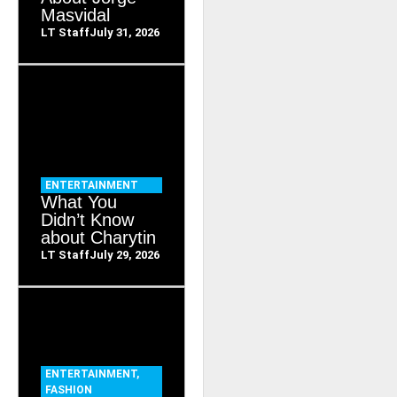
Masvidal
LT Staff
July 31, 2026
ENTERTAINMENT
What You
Didn’t Know
about Charytin
LT Staff
July 29, 2026
ENTERTAINMENT
,
FASHION