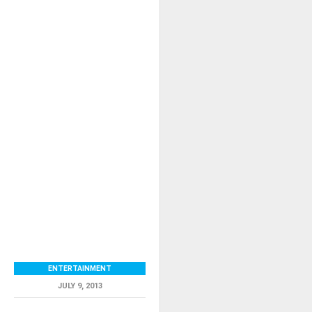
ENTERTAINMENT
JULY 9, 2013