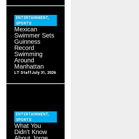
ENTERTAINMENT
,
SPORTS
Mexican
Swimmer Sets
Guinness
Record
Swimming
Around
Manhattan
LT Staff
July 31, 2026
ENTERTAINMENT
,
SPORTS
What You
Didn’t Know
About Jorge