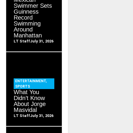
Swimmer Sets
Guinness
Record
Swimming
Around
Manhattan
LT Staff
July 31, 2026
ENTERTAINMENT
,
SPORTS
What You
Didn’t Know
About Jorge
Masvidal
LT Staff
July 31, 2026