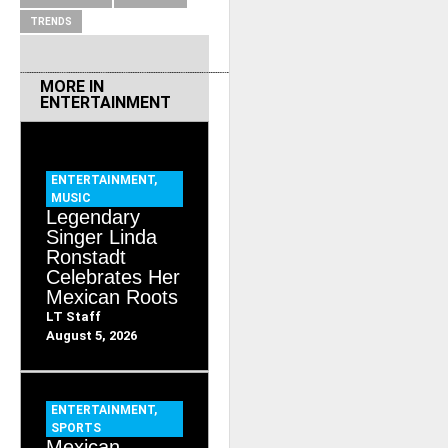
TRENDS
MORE IN
ENTERTAINMENT
ENTERTAINMENT
,
MUSIC
Legendary
Singer Linda
Ronstadt
Celebrates Her
Mexican Roots
LT Staff
August 5, 2026
ENTERTAINMENT
,
SPORTS
Mexican