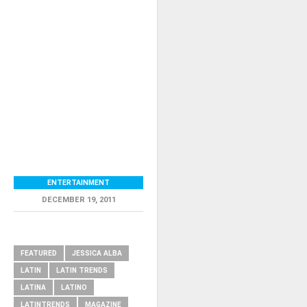
ENTERTAINMENT
DECEMBER 19, 2011
RELATED ITEMS
FEATURED
JESSICA ALBA
LATIN
LATIN TRENDS
LATINA
LATINO
LATINTRENDS
MAGAZINE