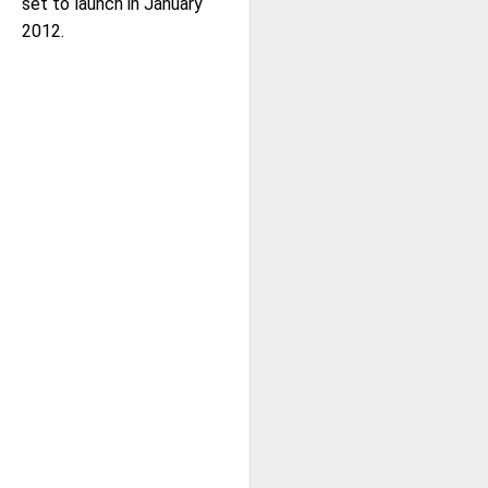
set to launch in January
2012.