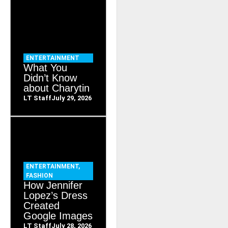
ENTERTAINMENT
What You
Didn’t Know
about Charytin
LT Staff
July 29, 2026
ENTERTAINMENT
,
FASHION
How Jennifer
Lopez’s Dress
Created
Google Images
LT Staff
July 28, 2026