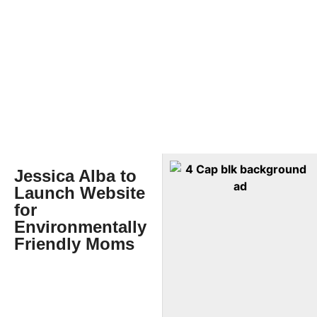
Jessica Alba to
Launch Website
for
Environmentally
Friendly Moms