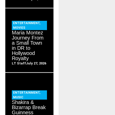
ENTERTAINMENT
,
MOVIES
Maria Montez
Journey From
a Small Town
in DR to
Hollywood
Royalty
LT Staff
July 27, 2026
ENTERTAINMENT
,
MUSIC
Shakira &
Bizarrap Break
Guinness