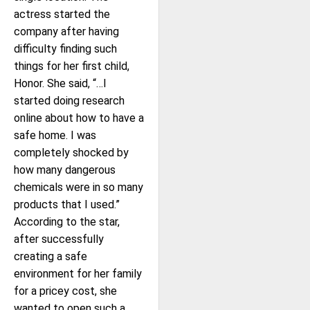
actress started the
company after having
difficulty finding such
things for her first child,
Honor. She said, “…I
started doing research
online about how to have a
safe home. I was
completely shocked by
how many dangerous
chemicals were in so many
products that I used.”
According to the star,
after successfully
creating a safe
environment for her family
for a pricey cost, she
wanted to open such a