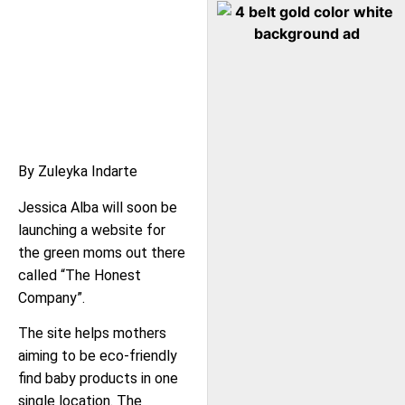
By Zuleyka Indarte
Jessica Alba will soon be
launching a website for
the green moms out there
called “The Honest
Company”.
The site helps mothers
aiming to be eco-friendly
find baby products in one
single location. The