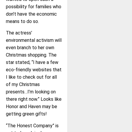
possibility for families who
don’t have the economic
means to do so.
The actress’
environmental activism will
even branch to her own
Christmas shopping. The
star stated, “I have a few
eco-friendly websites that
I like to check out for all
of my Christmas
presents…I’m looking on
there right now.” Looks like
Honor and Haven may be
getting green gifts!
“The Honest Company” is