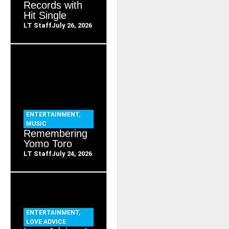
Records with
Hit Single
LT Staff
July 26, 2026
ENTERTAINMENT
,
MUSIC
Remembering
Yomo Toro
LT Staff
July 24, 2026
ENTERTAINMENT
,
LOVE ADVICE