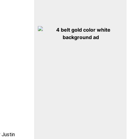
 Justin