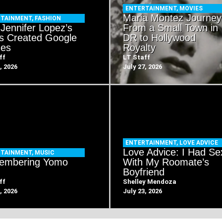
ENTERTAINMENT
,
MOVIES
Maria Montez Journey
RTAINMENT
,
FASHION
Jennifer Lopez’s
From a Small Town in
s Created Google
DR to Hollywood
es
Royalty
ff
LT Staff
, 2026
July 27, 2026
ENTERTAINMENT
,
LOVE ADVICE
Love Advice: I Had Se
RTAINMENT
,
MUSIC
embering Yomo
With My Roomate’s
Boyfriend
ff
Shelley Mendoza
, 2026
July 23, 2026