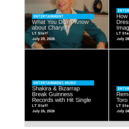
ENTE
How 
ENTERTAINMENT
What You Didn’t Know
Dres
about Charytin
Imag
LT Staff
LT Sta
July 29, 2026
July 28
ENTERTAINMENT
,
MUSIC
Shakira & Bizarrap
ENTE
Break Guinness
Rem
Records with Hit Single
Toro
LT Staff
LT Sta
July 26, 2026
July 24