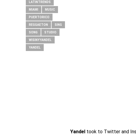
LATINTRENDS
MIAMI
MUSIC
PUERTORICO
REGGAETON
SING
SONG
STUDIO
WISINYYANDEL
YANDEL
Yandel
took to Twitter and In