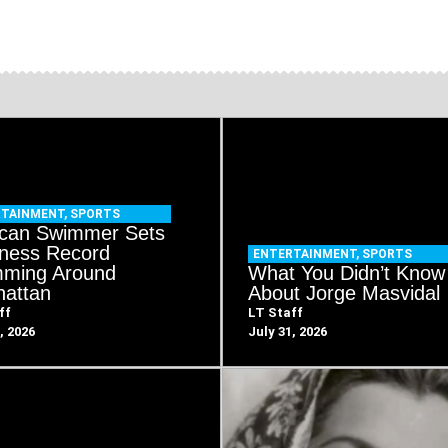
RTAINMENT
,
SPORTS
can Swimmer Sets
ness Record
ENTERTAINMENT
,
SPORTS
ming Around
What You Didn’t Know
attan
About Jorge Masvidal
ff
LT Staff
, 2026
July 31, 2026