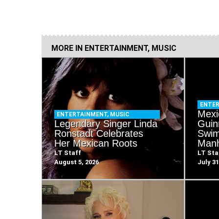
MORE IN
ENTERTAINMENT
,
MUSIC
ENTE
Mexi
ENTERTAINMENT
,
MUSIC
Legendary Singer Linda
Guin
Ronstadt Celebrates
Swim
Her Mexican Roots
Manh
LT Staff
LT Sta
August 5, 2026
July 31