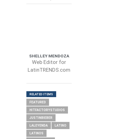
SHELLEY MENDOZA
Web Editor for
LatinTRENDS.com
RELATED ITEMS
FEATURED
HITFACTORYSTUDIOS
JUSTINBIEBER
LALEYENDA
LATINO
LATINOS