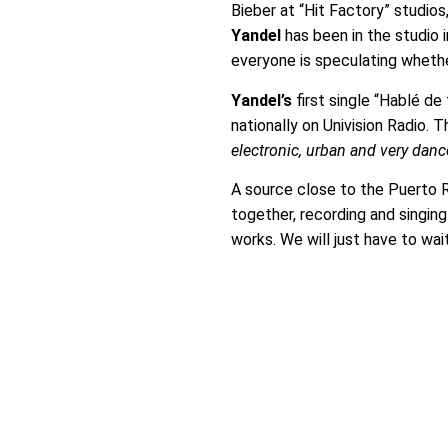
Bieber at “Hit Factory” studio
Yandel
has been in the studio 
everyone is speculating whethe
Yandel’s
first single “Hablé de
nationally on Univision Radio. 
electronic, urban and very danc
A source close to the Puerto R
together, recording and singing 
works. We will just have to wai