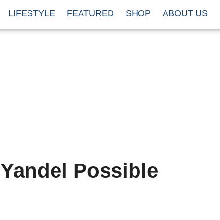
LIFESTYLE
FEATURED
SHOP
ABOUT US
 Yandel Possible