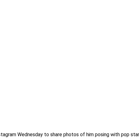
stagram Wednesday to share photos of him posing with pop star