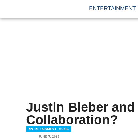
ENTERTAINMENT
Justin Bieber and
Collaboration?
ENTERTAINMENT
,
MUSIC
JUNE 7, 2013