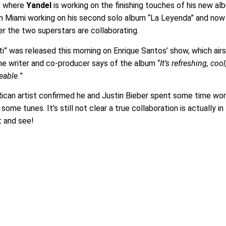
s, where
Yandel
is working on the finishing touches of his new al
in Miami working on his second solo album “La Leyenda” and now
r the two superstars are collaborating.
 ti” was released this morning on Enrique Santos’ show, which air
The writer and co-producer says of the album “
It’s refreshing, cool
eable.
”
ican artist confirmed he and Justin Bieber spent some time wor
some tunes. It’s still not clear a true collaboration is actually in
t and see!