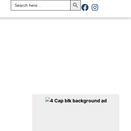
Search
for: