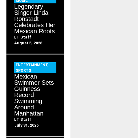
MUSIC
Legendary
Singer Linda
Ronstadt
Celebrates Her
Mexican Roots
LT Staff
August 5, 2026
ENTERTAINMENT
,
SPORTS
Mexican
Swimmer Sets
Guinness
Record
Swimming
Around
Manhattan
LT Staff
July 31, 2026