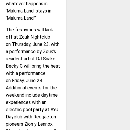
whatever happens in
‘Maluma Land’ stays in
‘Maluma Land.'”
The festivities will kick
off at Zouk Nightclub
on Thursday, June 23, with
a performance by Zouk’s
resident artist DJ Snake.
Becky G will bring the heat
with a performance
on Friday, June 24.
Additional events for the
weekend include daytime
experiences with an
electric pool party at AYU
Dayclub with Reggaeton
pioneers Zion y Lennox,