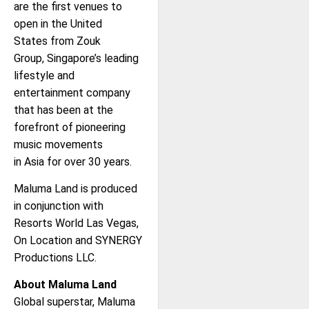
are the first venues to
open in the United
States from Zouk
Group, Singapore’s leading
lifestyle and
entertainment company
that has been at the
forefront of pioneering
music movements
in Asia for over 30 years.
Maluma Land is produced
in conjunction with
Resorts World Las Vegas,
On Location and SYNERGY
Productions LLC.
About Maluma Land
Global superstar, Maluma