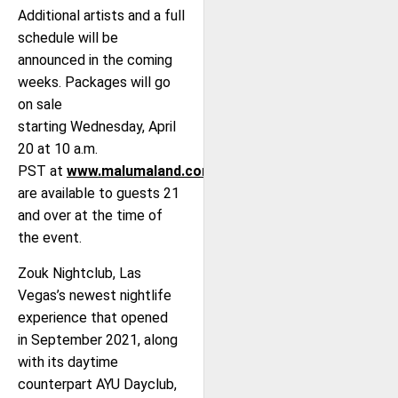
Additional artists and a full
schedule will be
announced in the coming
weeks. Packages will go
on sale
starting Wednesday, April
20 at 10 a.m.
PST at
www.malumaland.com
and
are available to guests 21
and over at the time of
the event.
Zouk Nightclub, Las
Vegas’s newest nightlife
experience that opened
in September 2021, along
with its daytime
counterpart AYU Dayclub,