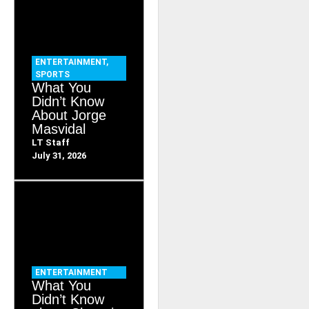
ENTERTAINMENT
,
SPORTS
What You
Didn’t Know
About Jorge
Masvidal
LT Staff
July 31, 2026
ENTERTAINMENT
What You
Didn’t Know