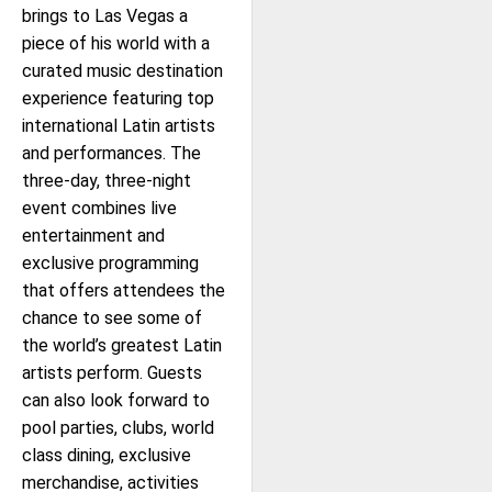
brings to Las Vegas a
piece of his world with a
curated music destination
experience featuring top
international Latin artists
and performances. The
three-day, three-night
event combines live
entertainment and
exclusive programming
that offers attendees the
chance to see some of
the world’s greatest Latin
artists perform. Guests
can also look forward to
pool parties, clubs, world
class dining, exclusive
merchandise, activities