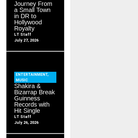
Journey From
a Small Town
in DR to
Hollywood
Royalty
LT Staff
July 27, 2026
ENTERTAINMENT
,
MUSIC
Shakira &
Bizarrap Break
Guinness
Records with
Hit Single
LT Staff
July 26, 2026