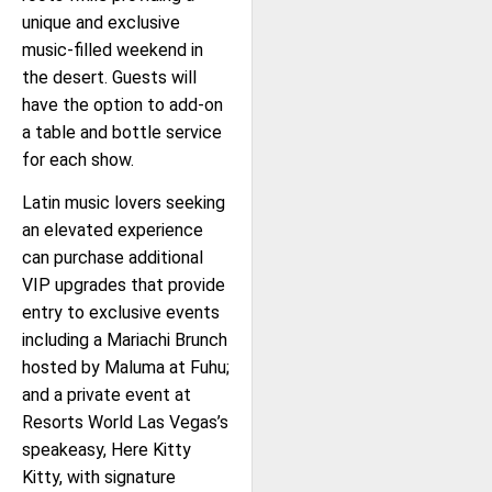
unique and exclusive
music-filled weekend in
the desert. Guests will
have the option to add-on
a table and bottle service
for each show.
Latin music lovers seeking
an elevated experience
can purchase additional
VIP upgrades that provide
entry to exclusive events
including a Mariachi Brunch
hosted by Maluma at Fuhu;
and a private event at
Resorts World Las Vegas’s
speakeasy, Here Kitty
Kitty, with signature