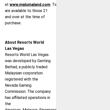
at
www.malumaland.com
. Tickets
are available to those 21
and over at the time of
purchase.
About Resorts World
Las Vegas
Resorts World Las Vegas
was developed by Genting
Berhad, a publicly traded
Malaysian corporation
registered with the
Nevada Gaming
Commission. The company
has affiliated operations in
the
Americas, Malaysia, Singapore,