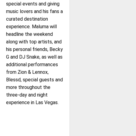
special events and giving
music lovers and his fans a
curated destination
experience. Maluma will
headline the weekend
along with top artists, and
his personal friends, Becky
G and DJ Snake, as well as
additional performances
from Zion & Lennox,
Blessd, special guests and
more throughout the
three-day and night
experience in Las Vegas.