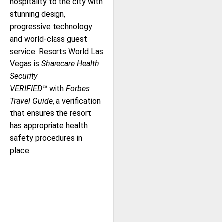
hospitality to the city with
stunning design,
progressive technology
and world-class guest
service. Resorts World Las
Vegas is
Sharecare Health
Security
VERIFIED™
with
Forbes
Travel Guide
, a verification
that ensures the resort
has appropriate health
safety procedures in
place.