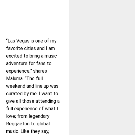
“Las Vegas is one of my
favorite cities and I am
excited to bring a music
adventure for fans to
experience,” shares
Maluma. “The full
weekend and line up was
curated by me. I want to
give all those attending a
full experience of what I
love; from legendary
Reggaeton to global
music. Like they say,