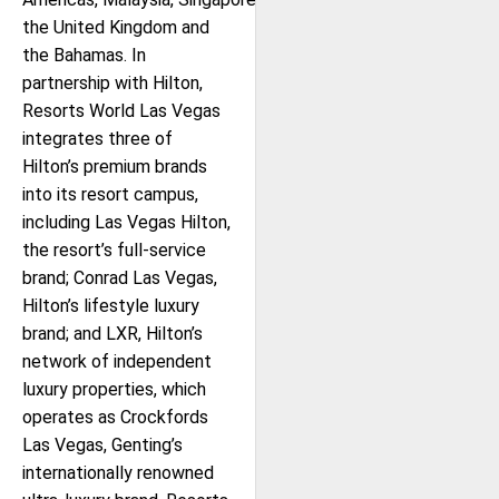
the United Kingdom and
the Bahamas. In
partnership with Hilton,
Resorts World Las Vegas
integrates three of
Hilton’s premium brands
into its resort campus,
including Las Vegas Hilton,
the resort’s full-service
brand; Conrad Las Vegas,
Hilton’s lifestyle luxury
brand; and LXR, Hilton’s
network of independent
luxury properties, which
operates as Crockfords
Las Vegas, Genting’s
internationally renowned