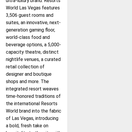
ultra-luxury brand. Resorts
World Las Vegas features
3,506 guest rooms and
suites, an innovative, next-
generation gaming floor,
world-class food and
beverage options, a 5,000-
capacity theatre, distinct
nightlife venues, a curated
retail collection of
designer and boutique
shops and more. The
integrated resort weaves
time-honored traditions of
the international Resorts
World brand into the fabric
of Las Vegas, introducing
a bold, fresh take on