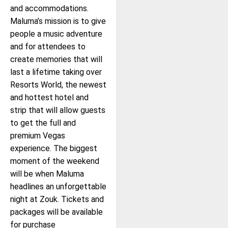
and accommodations.
Maluma’s mission is to give
people a music adventure
and for attendees to
create memories that will
last a lifetime taking over
Resorts World, the newest
and hottest hotel and
strip that will allow guests
to get the full and
premium Vegas
experience. The biggest
moment of the weekend
will be when Maluma
headlines an unforgettable
night at Zouk. Tickets and
packages will be available
for purchase