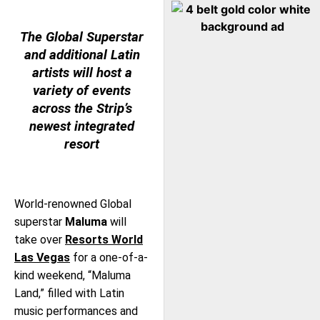
The Global Superstar
and additional Latin
artists will host a
variety of events
across the Strip’s
newest integrated
resort
World-renowned Global
superstar
Maluma
will
take over
Resorts World
Las Vegas
for a one-of-a-
kind weekend, “Maluma
Land,” filled with Latin
music performances and