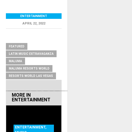
ENTERTAINMENT
APRIL 22, 2022
RELATED ITEMS
FEATURED
LATIN MUSIC EXTRAVAGANZA
MALUMA
MALUMA RESORTS WORLD
RESORTS WORLD LAS VEGAS
MORE IN
ENTERTAINMENT
ENTERTAINMENT
,