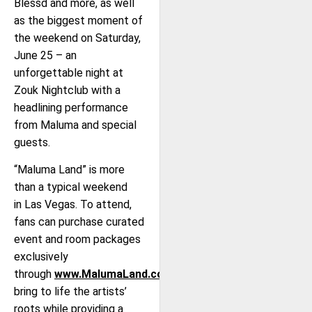
Blessd and more, as well
as the biggest moment of
the weekend on Saturday,
June 25 – an
unforgettable night at
Zouk Nightclub with a
headlining performance
from Maluma and special
guests.
“Maluma Land” is more
than a typical weekend
in Las Vegas. To attend,
fans can purchase curated
event and room packages
exclusively
through
www.MalumaLand.com
that
bring to life the artists’
roots while providing a