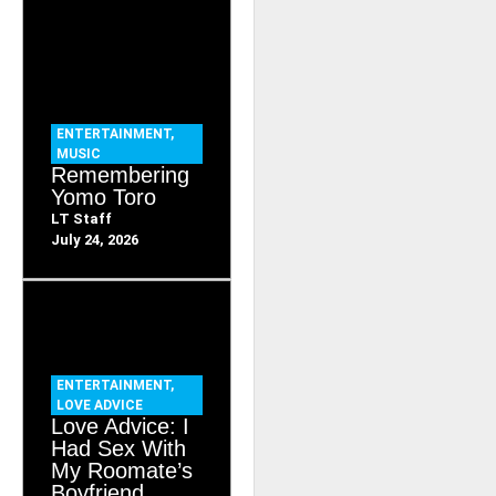
ENTERTAINMENT
,
MUSIC
Remembering
Yomo Toro
LT Staff
July 24, 2026
ENTERTAINMENT
,
LOVE ADVICE
Love Advice: I
Had Sex With
My Roomate’s
Boyfriend