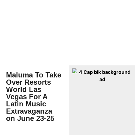
Maluma To Take
Over Resorts
World Las
Vegas For A
Latin Music
Extravaganza
on June 23-25