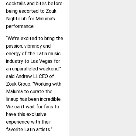
cocktails and bites before
being escorted to Zouk
Nightclub for Maluma’s
performance.
“We’re excited to bring the
passion, vibrancy and
energy of the Latin music
industry to Las Vegas for
an unparalleled weekend,”
said Andrew Li, CEO of
Zouk Group. “Working with
Maluma to curate the
lineup has been incredible.
We can’t wait for fans to
have this exclusive
experience with their
favorite Latin artists.”