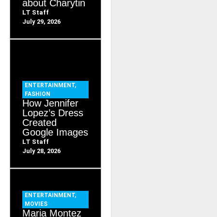
about Charytin
LT Staff
July 29, 2026
ENTERTAINMENT
,
FASHION
How Jennifer
Lopez’s Dress
Created
Google Images
LT Staff
July 28, 2026
ENTERTAINMENT
,
MOVIES
Maria Montez