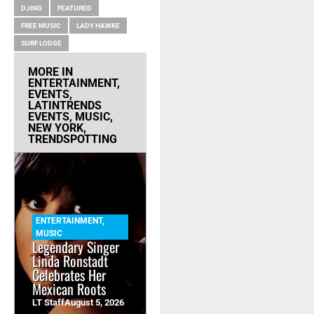
DJING
FEATURED
FREE MUSIC
LADY HAWKE
SURF LODGE
MORE IN
ENTERTAINMENT
,
EVENTS
,
LATINTRENDS
EVENTS
,
MUSIC
,
NEW YORK
,
TRENDSPOTTING
ENTERTAINMENT
,
MUSIC
Legendary Singer
Linda Ronstadt
Celebrates Her
Mexican Roots
LT Staff
August 5, 2026