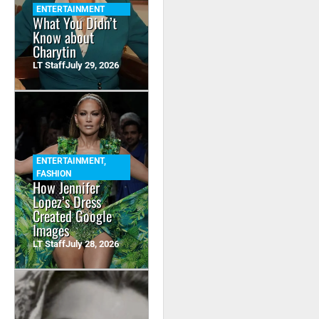
ENTERTAINMENT
What You Didn’t
Know about
Charytin
LT Staff
July 29, 2026
ENTERTAINMENT
,
FASHION
How Jennifer
Lopez’s Dress
Created Google
Images
LT Staff
July 28, 2026