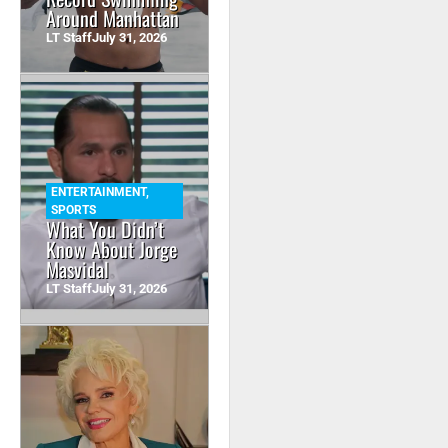
Around Manhattan
LT Staff
July 31, 2026
ENTERTAINMENT
,
SPORTS
What You Didn’t
Know About Jorge
Masvidal
LT Staff
July 31, 2026