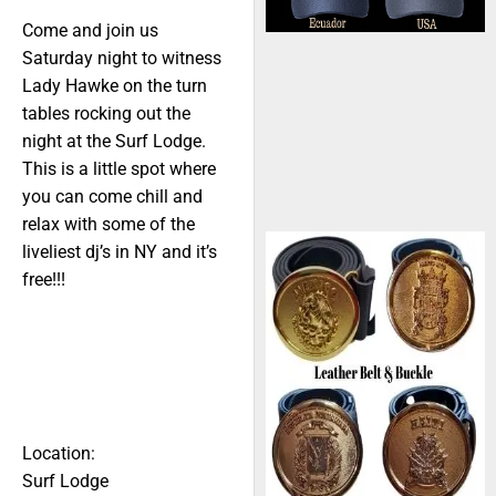
Come and join us
Saturday night to witness
Lady Hawke on the turn
tables rocking out the
night at the Surf Lodge.
This is a little spot where
you can come chill and
relax with some of the
liveliest dj’s in NY and it’s
free!!!
Location:
Surf Lodge