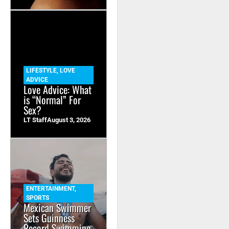
LIFESTYLE
,
LOVE
ADVICE
Love Advice: What
is “Normal” For
Sex?
LT Staff
August 3, 2026
ENTERTAINMENT
,
SPORTS
Mexican Swimmer
Sets Guinness
Record Swimming