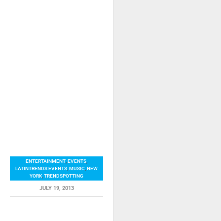
ENTERTAINMENT
,
EVENTS
,
LATINTRENDS EVENTS
,
MUSIC
,
NEW
YORK
,
TRENDSPOTTING
JULY 19, 2013
RELATED ITEMS