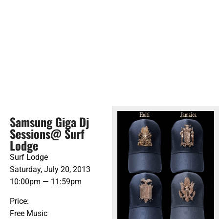
Samsung Giga Dj
Sessions@ Surf
Lodge
Surf Lodge
Saturday, July 20, 2013
10:00pm — 11:59pm
Price:
Free Music