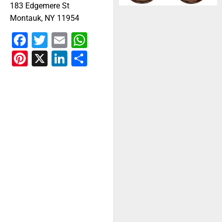
183 Edgemere St
Montauk, NY 11954
Facebook
Twitter
Email
WhatsApp
Pinterest
X
LinkedIn
Share