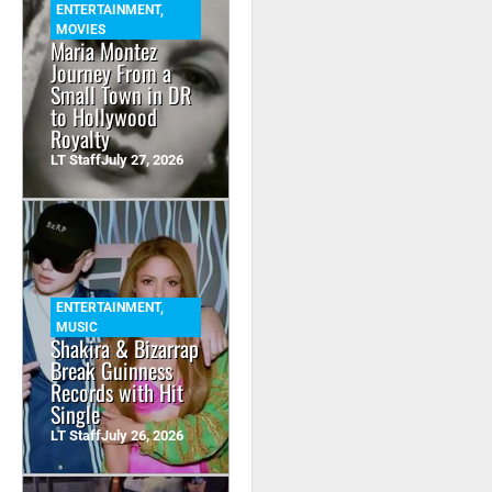
ENTERTAINMENT
,
MOVIES
Maria Montez
Journey From a
Small Town in DR
to Hollywood
Royalty
LT Staff
July 27, 2026
ENTERTAINMENT
,
MUSIC
Shakira & Bizarrap
Break Guinness
Records with Hit
Single
LT Staff
July 26, 2026