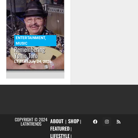
ENTERTAINMENT
,
MUSIC
Remembering
Yomo Toro
LT Staff
July 24, 2026
COPYRIGHT © 2024
ABOUT
SHOP
|
|
LATINTRENDS
FEATURED
|
LIFESTYLE
|