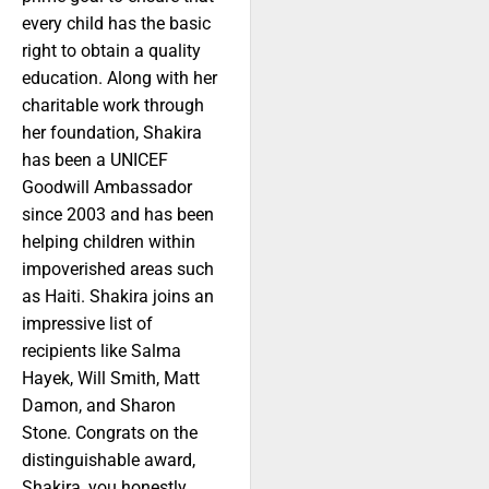
every child has the basic
right to obtain a quality
education. Along with her
charitable work through
her foundation, Shakira
has been a UNICEF
Goodwill Ambassador
since 2003 and has been
helping children within
impoverished areas such
as Haiti. Shakira joins an
impressive list of
recipients like Salma
Hayek, Will Smith, Matt
Damon, and Sharon
Stone. Congrats on the
distinguishable award,
Shakira, you honestly