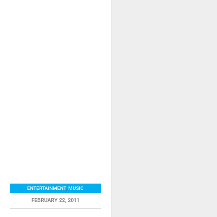
ENTERTAINMENT
,
MUSIC
FEBRUARY 22, 2011