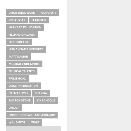
RELATED ITEMS
CHARITABLE WORK
CONGRATS
CREATIVITY
FEATURED
HARVARD FOUNDATION
HELPING CHILDREN
HIPS DON T LIE
HUMANITARIAN EFFORTS
MATT DAMON
MUSICAL ENDEAVORS
MUSICAL TALENTS
PRIME GOAL
QUALITY EDUCATION
SALMA HAYEK
SHAKIRA
SHARON STONE
SIX SCHOOLS
UNICEF
UNICEF GOODWILL AMBASSADOR
WILL SMITH
WOLF