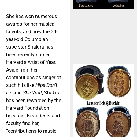
She has won numerous
awards for her musical
talents, and now the 34-
year-old Columbian
superstar Shakira has
been recently named
Harvard’s Artist of Year.
Aside from her
contributions as singer of
such hits like
Hips Don’t
Lie
and
She Wolf
, Shakira
has been rewarded by the
Harvard Foundation
because its students and
faculty find her,
“contributions to music