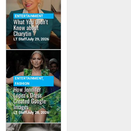
ENTERTAINMENT
What You Didn’t
Know about
Charytin
LT Staff
July 29, 2026
ENTERTAINMENT
,
FASHION
How Jennifer
Lopez’s Dress
Created Google
Images
LT Staff
July 28, 2026