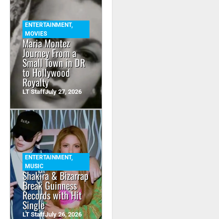
ENTERTAINMENT
,
MOVIES
Maria Montez
Journey From a
Small Town in DR
to Hollywood
Royalty
LT Staff
July 27, 2026
ENTERTAINMENT
,
MUSIC
Shakira & Bizarrap
Break Guinness
Records with Hit
Single
LT Staff
July 26, 2026