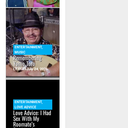
ENTERTAINMENT
,
MUSIC
Remembering
Yomo Toro
LT Staff
July 24, 2026
ENTERTAINMENT
,
LOVE ADVICE
Love Advice: I Had
Sex With My
Roomate’s