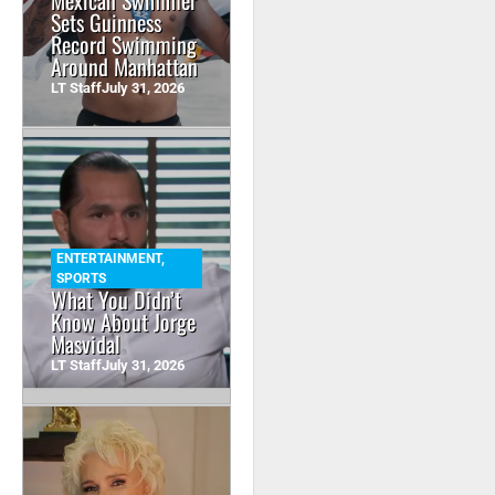
Mexican Swimmer
Sets Guinness
Record Swimming
Around Manhattan
LT Staff
July 31, 2026
ENTERTAINMENT
,
SPORTS
What You Didn’t
Know About Jorge
Masvidal
LT Staff
July 31, 2026