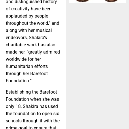
and distinguished history
of creativity have been
applauded by people
throughout the world,” and
along with her musical
endeavors, Shakira’s
charitable work has also
made her, “greatly admired
worldwide for her
humanitarian efforts
through her Barefoot
Foundation.”
Establishing the Barefoot
Foundation when she was
only 18, Shakira has used
the foundation to open six
schools through it with the
prime goal to ensure that