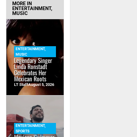
MORE IN
ENTERTAINMENT
,
MUSIC
ENTERTAINMENT
,
MUSIC
Legendary Singer
Linda Ronstadt
Celebrates Her
Mexican Roots
LT Staff
August 5, 2026
ENTERTAINMENT
,
SPORTS