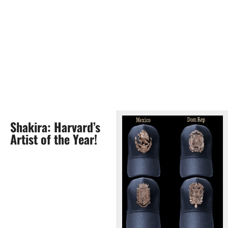
Shakira: Harvard’s
Artist of the Year!