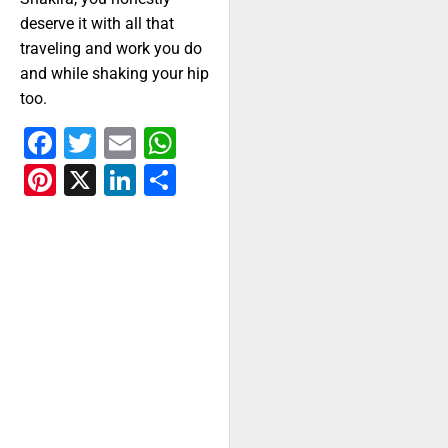
deserve it with all that
traveling and work you do
and while shaking your hip
too.
Facebook
Twitter
Email
WhatsApp
Pinterest
X
LinkedIn
Share