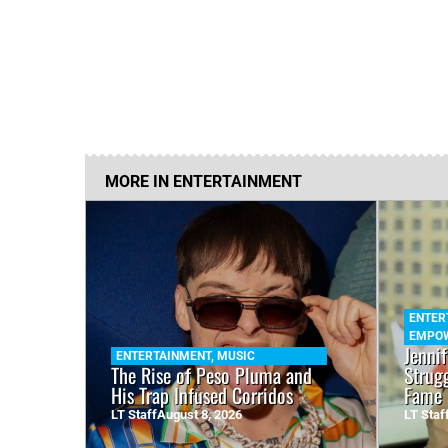
MORE IN
ENTERTAINMENT
ENTER
EMPO
Jenni
ENTERTAINMENT
,
MUSIC
The Rise of Peso Pluma and
Strug
His Trap Infused Corridos
Fame 
LT Staff
August 8, 2026
LT Staf