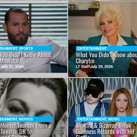
TAINMENT
,
SPORTS
ENTERTAINMENT
You Didn’t Know About
What You Didn’t Know abo
 Masvidal
Charytin
f
July 31, 2026
LT Staff
July 29, 2026
TAINMENT
,
MOVIES
ENTERTAINMENT
,
MUSIC
 Montez Journey From a
Shakira & Bizarrap Break
 Town in DR to
Guinness Records with Hit