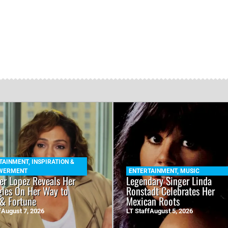
TAINMENT
,
INSPIRATION &
WERMENT
ENTERTAINMENT
,
MUSIC
fer Lopez Reveals Her
Legendary Singer Linda
gles On Her Way to
Ronstadt Celebrates Her
& Fortune
Mexican Roots
f
August 7, 2026
LT Staff
August 5, 2026