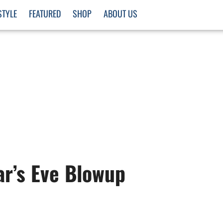
STYLE
FEATURED
SHOP
ABOUT US
ar’s Eve Blowup