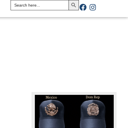
Search
for: