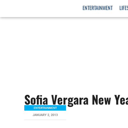
ENTERTAINMENT
LIFE
Sofia Vergara New Ye
ENTERTAINMENT
JANUARY 2, 2013