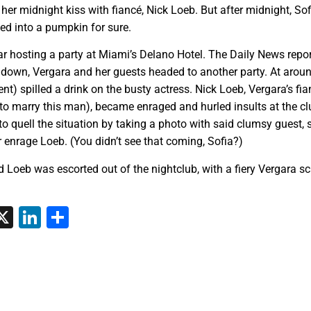
er midnight kiss with fiancé, Nick Loeb. But after midnight, Sof
ed into a pumpkin for sure.
r hosting a party at Miami’s Delano Hotel. The Daily News repo
 down, Vergara and her guests headed to another party. At arou
nt) spilled a drink on the busty actress. Nick Loeb, Vergara’s fia
to marry this man), became enraged and hurled insults at the c
to quell the situation by taking a photo with said clumsy guest, s
r enrage Loeb. (You didn’t see that coming, Sofia?)
Loeb was escorted out of the nightclub, with a fiery Vergara s
tsApp
interest
X
LinkedIn
Share