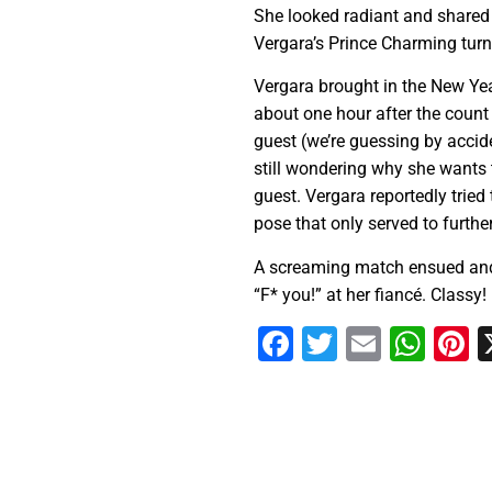
She looked radiant and shared h
Vergara’s Prince Charming turn
Vergara brought in the New Yea
about one hour after the count
guest (we’re guessing by accide
still wondering why she wants 
guest. Vergara reportedly tried 
pose that only served to furthe
A screaming match ensued and 
“F* you!” at her fiancé. Classy!
Facebook
Twitter
Email
Wha
P