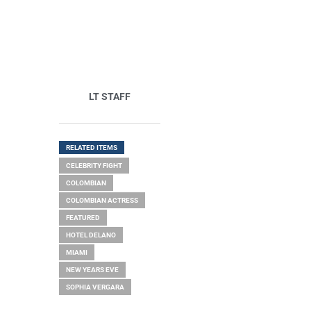
LT STAFF
RELATED ITEMS
CELEBRITY FIGHT
COLOMBIAN
COLOMBIAN ACTRESS
FEATURED
HOTEL DELANO
MIAMI
NEW YEARS EVE
SOPHIA VERGARA