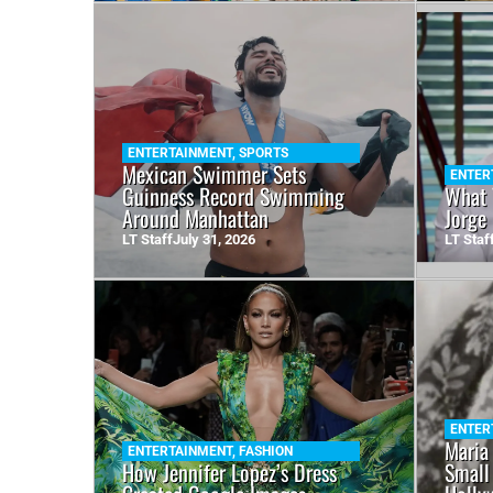
ENTERTAINMENT
,
SPORTS
Mexican Swimmer Sets
ENTER
Guinness Record Swimming
What 
Around Manhattan
Jorge
LT Staff
July 31, 2026
LT Staf
ENTER
Maria
ENTERTAINMENT
,
FASHION
How Jennifer Lopez’s Dress
Small