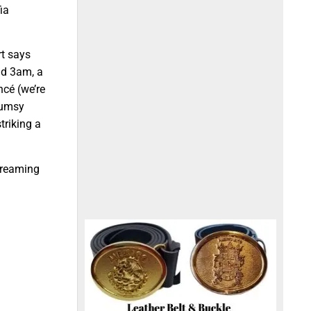
ia
rt says
nd 3am, a
ncé (we’re
lumsy
triking a
creaming