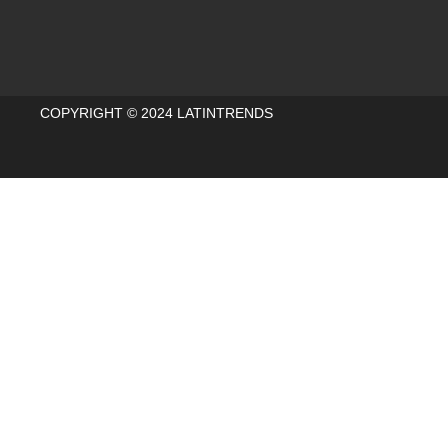
COPYRIGHT © 2024 LATINTRENDS