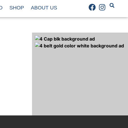
D
SHOP
ABOUT US