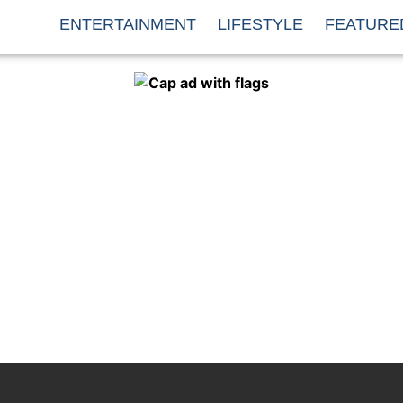
ENTERTAINMENT
LIFESTYLE
FEATURE