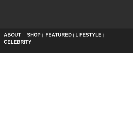
ABOUT
SHOP
FEATURED
LIFESTYLE
|
|
|
|
CELEBRITY