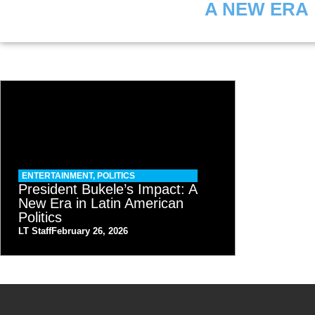
A NEW ERA
ENTERTAINMENT
,
POLITICS
President Bukele’s Impact: A
New Era in Latin American
Politics
LT Staff
February 26, 2026