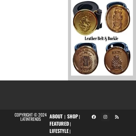
COPYRIGHT © 2024
ABOUT
SHOP
|
|
LATINTRENDS
FEATURED
|
LIFESTYLE
|