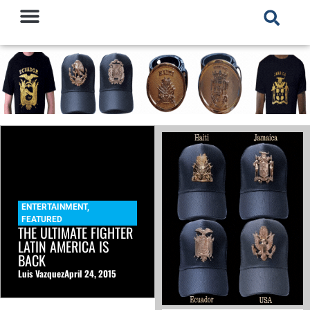
ENTERTAINMENT
,
FEATURED
THE ULTIMATE FIGHTER
LATIN AMERICA IS
BACK
Luis Vazquez
April 24, 2015