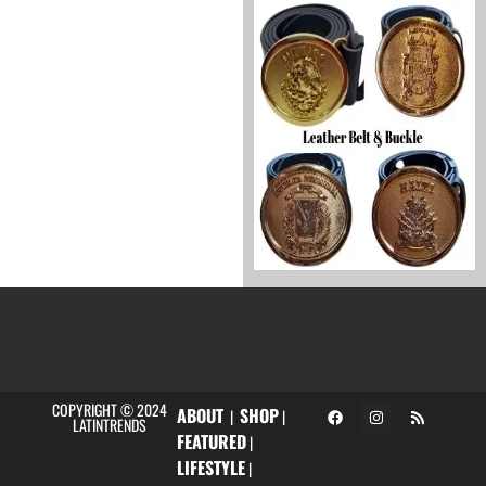
COPYRIGHT © 2024
ABOUT
SHOP
|
|
LATINTRENDS
FEATURED
|
LIFESTYLE
|