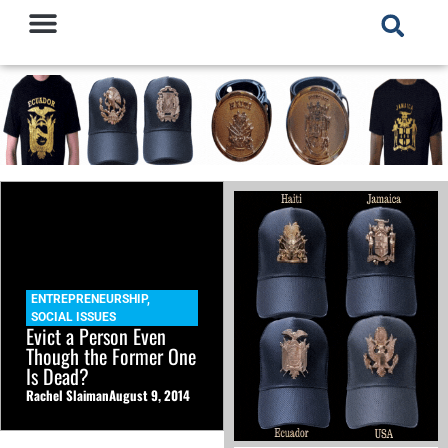
ENTREPRENEURSHIP
,
SOCIAL ISSUES
Evict a Person Even
Though the Former One
Is Dead?
Rachel Slaiman
August 9, 2014