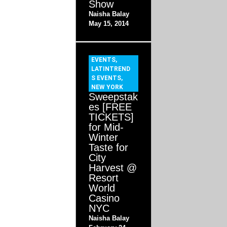
Show
Naisha Balay
May 15, 2014
EVENTS
,
LATINTREND
S EVENTS
,
NEW YORK
Sweepstak
es [FREE
TICKETS]
for Mid-
Winter
Taste for
City
Harvest @
Resort
World
Casino
NYC
Naisha Balay