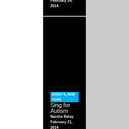
February 24,
2014
EVENTS
,
NEW
YORK
Sing for
Autism
Naisha Balay
February 21,
2014