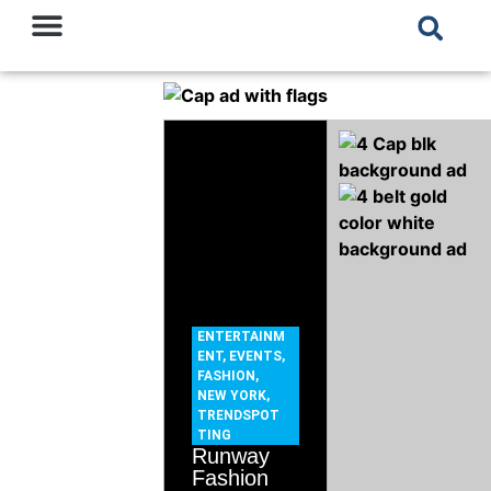
ENTERTAINM
ENT
,
EVENTS
,
FASHION
,
NEW YORK
,
TRENDSPOT
TING
Runway
Fashion