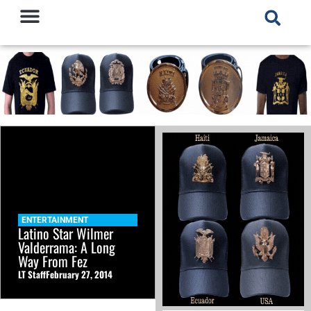
ENTERTAINMENT
Latino Star Wilmer
Valderrama: A Long
Way From Fez
LT Staff
February 27, 2014