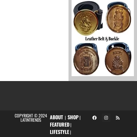
COPYRIGHT © 2024
ABOUT
SHOP
|
|
LATINTRENDS
FEATURED
|
LIFESTYLE
|