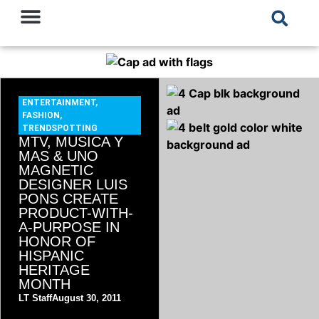
ENTERTAINMENT
,
FASHION
,
TRENDSPOTTING
MTV, MUSICA Y
MAS & UNO
MAGNETIC
DESIGNER LUIS
PONS CREATE
PRODUCT-WITH-
A-PURPOSE IN
HONOR OF
HISPANIC
HERITAGE
MONTH
LT Staff
August 30, 2011