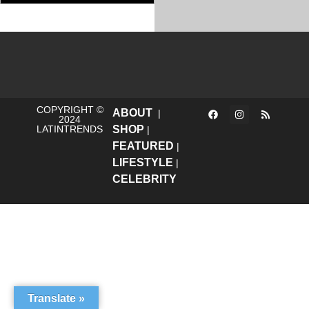
COPYRIGHT ©
ABOUT
|
2024
LATINTRENDS
SHOP
|
FEATURED
|
LIFESTYLE
|
CELEBRITY
Translate »