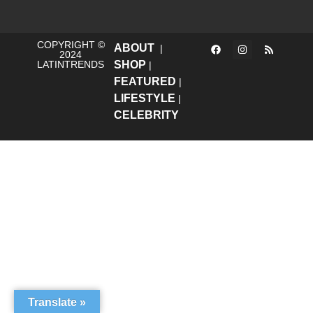
COPYRIGHT ©
ABOUT
|
2024
LATINTRENDS
SHOP
|
FEATURED
|
LIFESTYLE
|
CELEBRITY
Translate »