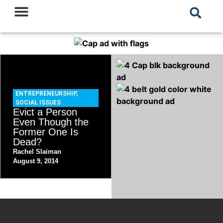
ENTREPRENEURSHIP
,
SOCIAL ISSUES
Evict a Person
Even Though the
Former One Is
Dead?
Rachel Slaiman
August 9, 2014