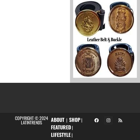
COPYRIGHT © 2024
ABOUT
SHOP
|
|
LATINTRENDS
FEATURED
|
LIFESTYLE
|