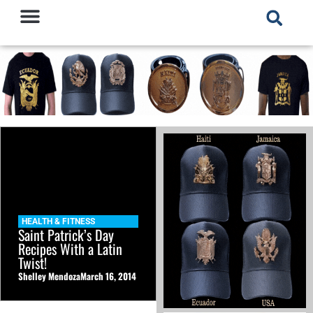
HEALTH & FITNESS
Saint Patrick’s Day
Recipes With a Latin
Twist!
Shelley Mendoza
March 16, 2014