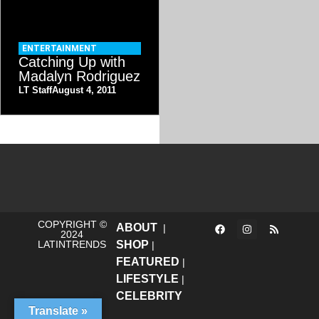
ENTERTAINMENT
Catching Up with
Madalyn Rodriguez
LT Staff
August 4, 2011
COPYRIGHT ©
ABOUT
|
2024
LATINTRENDS
SHOP
|
FEATURED
|
LIFESTYLE
|
CELEBRITY
Translate »