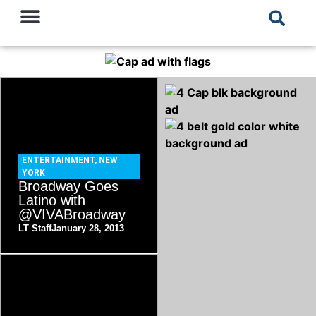
ENTERTAINMENT
,
NEW
YORK
Broadway Goes
Latino with
@VIVABroadway
LT Staff
January 28, 2013