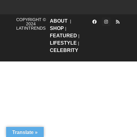
COPYRIGHT ©
ABOUT
|
2024
LATINTRENDS
SHOP
|
FEATURED
|
LIFESTYLE
|
CELEBRITY
Translate »