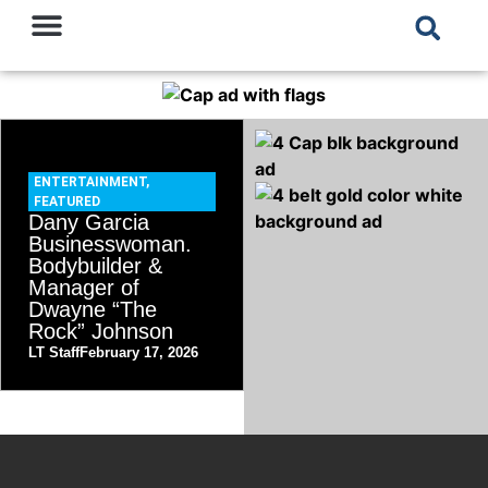
ENTERTAINMENT
,
FEATURED
Dany Garcia
Businesswoman.
Bodybuilder &
Manager of
Dwayne “The
Rock” Johnson
LT Staff
February 17, 2026