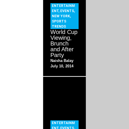
ENTERTAINM
ENT
,
EVENTS
,
NEW YORK
,
SPORTS
TRENDS
World Cup
Viewing,
Brunch
and After
Party
Naisha Balay
July 10, 2014
ENTERTAINM
ENT
,
EVENTS
,