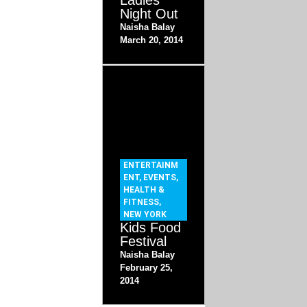
Ladies
Night Out
Naisha Balay
March 20, 2014
ENTERTAINM
ENT
,
EVENTS
,
HEALTH &
FITNESS
,
NEW YORK
Kids Food
Festival
Naisha Balay
February 25,
2014