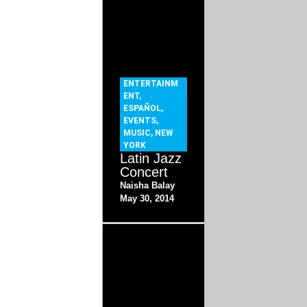
ENTERTAINM
ENT
,
ESPAÑOL
,
EVENTS
,
MUSIC
,
NEW
YORK
Latin Jazz
Concert
Naisha Balay
May 30, 2014