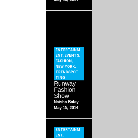
ENTERTAINM
ENT
,
EVENTS
,
FASHION
,
NEW YORK
,
TRENDSPOT
TING
Runway
Fashion
Show
Naisha Balay
May 15, 2014
ENTERTAINM
ENT
,