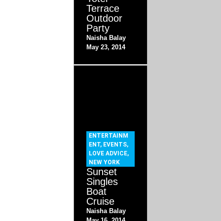
Terrace
Outdoor
Party
Naisha Balay
May 23, 2014
ENTERTAINM
ENT
,
EVENTS
,
LOVE ADVICE
,
NEW YORK
Sunset
Singles
Boat
Cruise
Naisha Balay
May 16, 2014