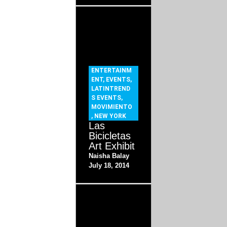
ENTERTAINM
ENT
,
EVENTS
,
LATINTREND
S EVENTS
,
MOVIMIENTO
,
NEW YORK
Las
Bicicletas
Art Exhibit
Naisha Balay
July 18, 2014