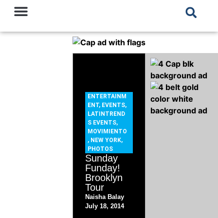
ENTERTAINM
ENT
,
EVENTS
,
LATINTREND
S EVENTS
,
MOVIMIENTO
,
NEW YORK
,
PHOTOS
Sunday
Funday!
Brooklyn
Tour
Naisha Balay
July 18, 2014