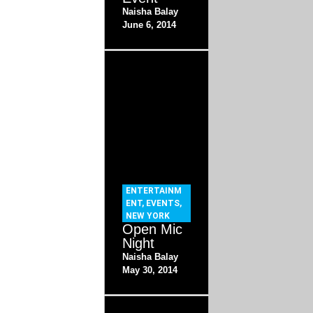
Naisha Balay
June 6, 2014
ENTERTAINM
ENT
,
EVENTS
,
NEW YORK
Open Mic
Night
Naisha Balay
May 30, 2014