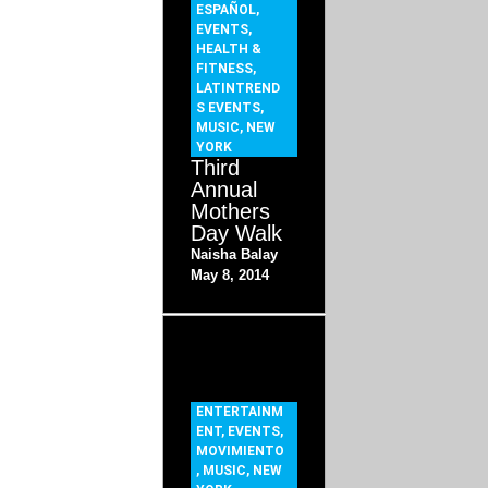
ESPAÑOL
,
EVENTS
,
HEALTH &
FITNESS
,
LATINTREND
S EVENTS
,
MUSIC
,
NEW
YORK
Third
Annual
Mothers
Day Walk
Naisha Balay
May 8, 2014
ENTERTAINM
ENT
,
EVENTS
,
MOVIMIENTO
,
MUSIC
,
NEW