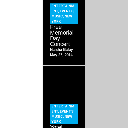
ENTERTAINM
ENT
,
EVENTS
,
MUSIC
,
NEW
YORK
Free
Memorial
Day
Concert
Naisha Balay
May 23, 2014
ENTERTAINM
ENT
,
EVENTS
,
MUSIC
,
NEW
YORK
Yotel