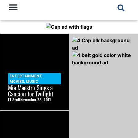
ENTERTAINMENT
,
MOVIES
,
MUSIC
Mia Maestro Sings a
Cancion for Twilight
LT Staff
November 28, 2011