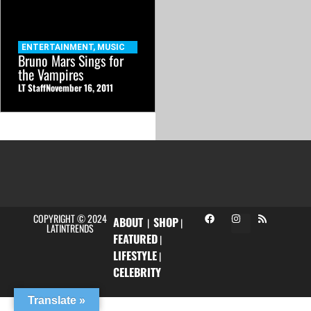
ENTERTAINMENT
,
MUSIC
Bruno Mars Sings for
the Vampires
LT Staff
November 16, 2011
COPYRIGHT © 2024
ABOUT
SHOP
|
|
LATINTRENDS
FEATURED
|
LIFESTYLE
|
CELEBRITY
Translate »