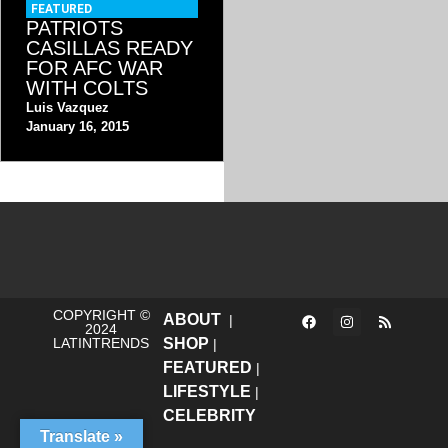
FEATURED
PATRIOTS
CASILLAS READY
FOR AFC WAR
WITH COLTS
Luis Vazquez
January 16, 2015
COPYRIGHT ©
ABOUT
|
2024
LATINTRENDS
SHOP
|
FEATURED
|
LIFESTYLE
|
CELEBRITY
Translate »