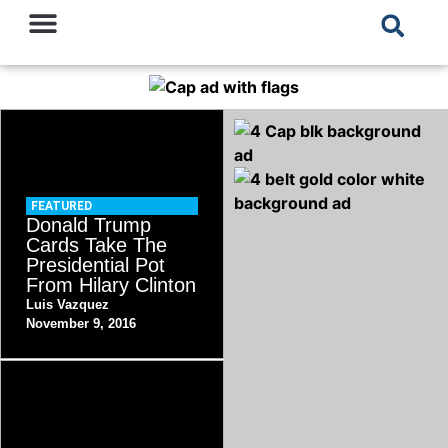
FEATURED
Donald Trump
Cards Take The
Presidential Pot
From Hilary Clinton
Luis Vazquez
November 9, 2016