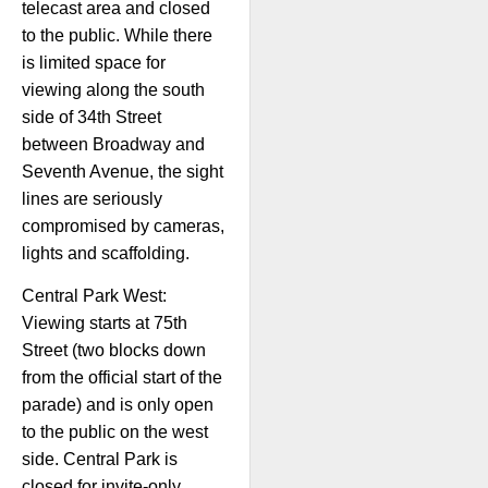
telecast area and closed
to the public. While there
is limited space for
viewing along the south
side of 34th Street
between Broadway and
Seventh Avenue, the sight
lines are seriously
compromised by cameras,
lights and scaffolding.
Central Park West:
Viewing starts at 75th
Street (two blocks down
from the official start of the
parade) and is only open
to the public on the west
side. Central Park is
closed for invite-only