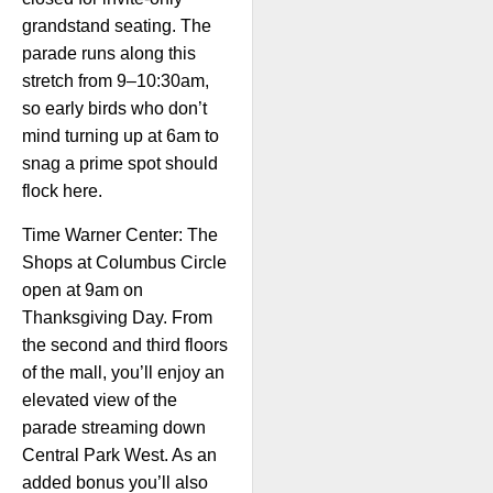
grandstand seating. The
parade runs along this
stretch from 9–10:30am,
so early birds who don’t
mind turning up at 6am to
snag a prime spot should
flock here.
Time Warner Center: The
Shops at Columbus Circle
open at 9am on
Thanksgiving Day. From
the second and third floors
of the mall, you’ll enjoy an
elevated view of the
parade streaming down
Central Park West. As an
added bonus you’ll also