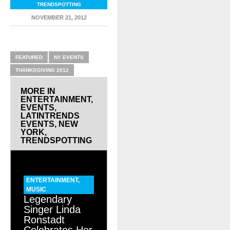
TRENDSPOTTING
NOVEMBER 21, 2012
RELATED ITEMS
FEATURED
NY EVENTS
THANKSGIVING 2012
MORE IN
ENTERTAINMENT
,
EVENTS
,
LATINTRENDS
EVENTS
,
NEW
YORK
,
TRENDSPOTTING
ENTERTAINMENT
,
MUSIC
Legendary
Singer Linda
Ronstadt
Celebrates Her