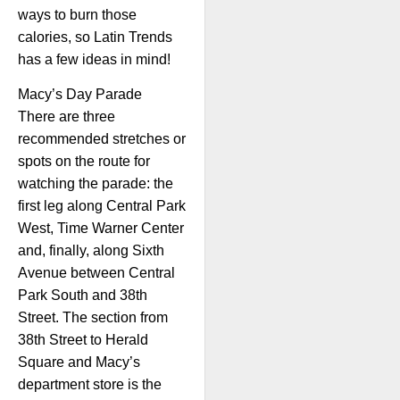
ways to burn those
calories, so Latin Trends
has a few ideas in mind!
Macy’s Day Parade
There are three
recommended stretches or
spots on the route for
watching the parade: the
first leg along Central Park
West, Time Warner Center
and, finally, along Sixth
Avenue between Central
Park South and 38th
Street. The section from
38th Street to Herald
Square and Macy’s
department store is the