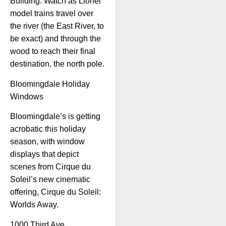
Building. Watch as Lionel
model trains travel over
the river (the East River, to
be exact) and through the
wood to reach their final
destination, the north pole.
Bloomingdale Holiday
Windows
Bloomingdale’s is getting
acrobatic this holiday
season, with window
displays that depict
scenes from Cirque du
Soleil’s new cinematic
offering, Cirque du Soleil:
Worlds Away.
1000 Third Ave