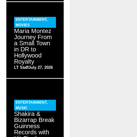
ENTERTAINMENT
,
MOVIES
Maria Montez
Journey From
a Small Town
in DR to
Hollywood
Royalty
LT Staff
July 27, 2026
ENTERTAINMENT
,
MUSIC
Shakira &
Bizarrap Break
Guinness
Records with