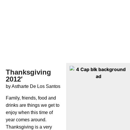
Thanksgiving
2012′
by Astharte De Los Santos
Family, friends, food and
drinks are things we get to
enjoy when this time of
year comes around.
Thanksgiving is a very