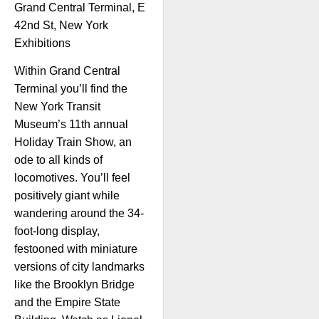
Grand Central Terminal, E
42nd St, New York
Exhibitions
Within Grand Central
Terminal you’ll find the
New York Transit
Museum’s 11th annual
Holiday Train Show, an
ode to all kinds of
locomotives. You’ll feel
positively giant while
wandering around the 34-
foot-long display,
festooned with miniature
versions of city landmarks
like the Brooklyn Bridge
and the Empire State