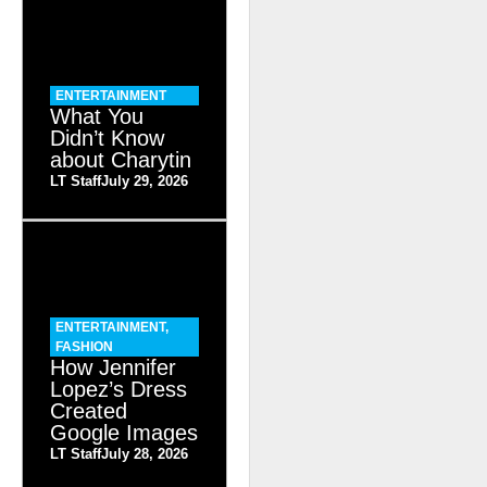
ENTERTAINMENT
What You
Didn’t Know
about Charytin
LT Staff
July 29, 2026
ENTERTAINMENT
,
FASHION
How Jennifer
Lopez’s Dress
Created
Google Images
LT Staff
July 28, 2026