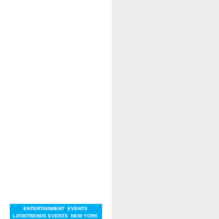
ENTERTAINMENT
,
EVENTS
,
LATINTRENDS EVENTS
,
NEW YORK
,