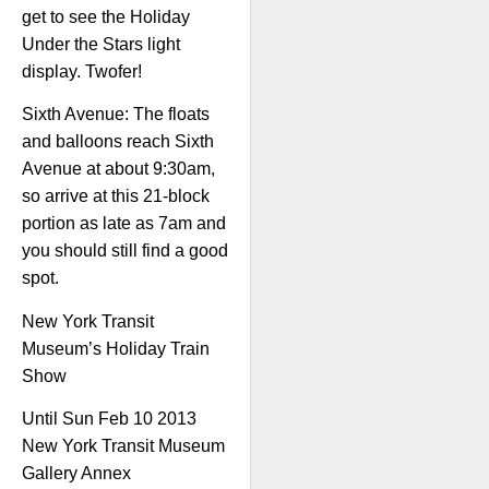
get to see the Holiday
Under the Stars light
display. Twofer!
Sixth Avenue: The floats
and balloons reach Sixth
Avenue at about 9:30am,
so arrive at this 21-block
portion as late as 7am and
you should still find a good
spot.
New York Transit
Museum’s Holiday Train
Show
Until Sun Feb 10 2013
New York Transit Museum
Gallery Annex