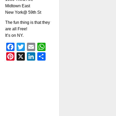
Midtown East
New York@ 59th St
The fun thing is that they
are all Free!
It’s on NY.
Facebook
Twitter
Email
WhatsApp
Pinterest
X
LinkedIn
Share