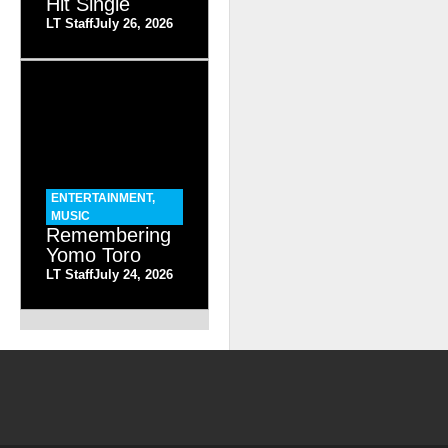
Hit Single
LT Staff
July 26, 2026
ENTERTAINMENT
,
MUSIC
Remembering
Yomo Toro
LT Staff
July 24, 2026