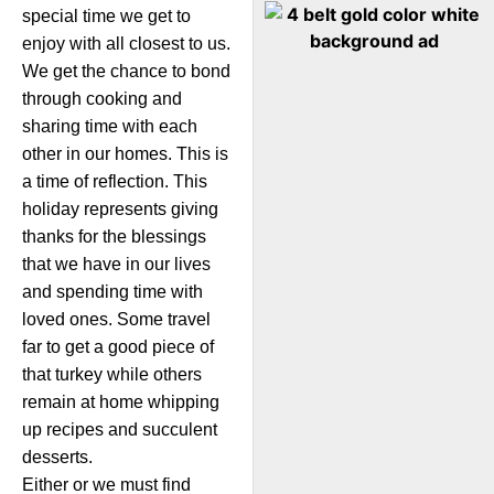
special time we get to
enjoy with all closest to us.
We get the chance to bond
through cooking and
sharing time with each
other in our homes. This is
a time of reflection. This
holiday represents giving
thanks for the blessings
that we have in our lives
and spending time with
loved ones. Some travel
far to get a good piece of
that turkey while others
remain at home whipping
up recipes and succulent
desserts.
Either or we must find