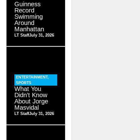
Guinness
Record
Swimming
Around
Manhattan
LT Staff
July 31, 2026
ENTERTAINMENT
,
SPORTS
What You
Didn’t Know
About Jorge
Masvidal
LT Staff
July 31, 2026