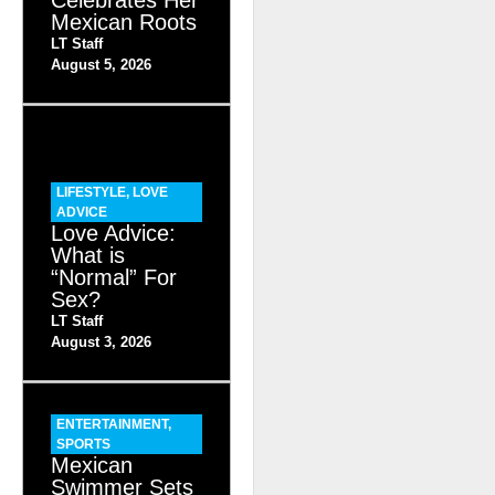
Mexican Roots
LT Staff
August 5, 2026
LIFESTYLE
,
LOVE
ADVICE
Love Advice:
What is
“Normal” For
Sex?
LT Staff
August 3, 2026
ENTERTAINMENT
,
SPORTS
Mexican
Swimmer Sets