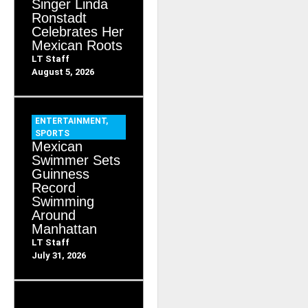
Singer Linda
Ronstadt
Celebrates Her
Mexican Roots
LT Staff
August 5, 2026
ENTERTAINMENT
,
SPORTS
Mexican
Swimmer Sets
Guinness
Record
Swimming
Around
Manhattan
LT Staff
July 31, 2026