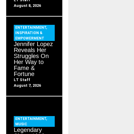
August 8, 2026
ENTERTAINMENT
,
INSPIRATION &
EMPOWERMENT
Jennifer Lopez
Reveals Her
Struggles On
Her Way to
Fame &
Fortune
LT Staff
August 7, 2026
ENTERTAINMENT
,
MUSIC
Legendary