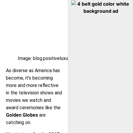
Image: blog.positiveluxury.com
As diverse as America has
become, it’s becoming
more and more reflective
in the television shows and
movies we watch and
award ceremonies like the
Golden Globes
are
catching on.