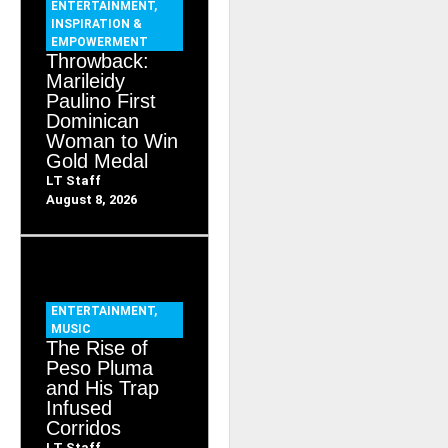
ENTERTAINMENT
,
INSPIRATION &
EMPOWERMENT
Throwback:
Marileidy
Paulino First
Dominican
Woman to Win
Gold Medal
LT Staff
August 8, 2026
ENTERTAINMENT
,
MUSIC
The Rise of
Peso Pluma
and His Trap
Infused
Corridos
LT Staff