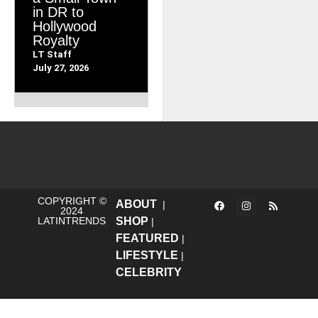
in DR to
Hollywood
Royalty
LT Staff
July 27, 2026
COPYRIGHT ©
ABOUT
|
2024
LATINTRENDS
SHOP
|
FEATURED
|
LIFESTYLE
|
CELEBRITY