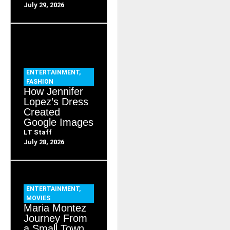
July 29, 2026
ENTERTAINMENT
,
FASHION
How Jennifer
Lopez’s Dress
Created
Google Images
LT Staff
July 28, 2026
ENTERTAINMENT
,
MOVIES
Maria Montez
Journey From
a Small Town