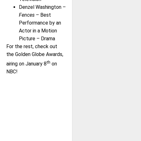
Denzel Washington –
Fences
– Best
Performance by an
Actor in a Motion
Picture – Drama
For the rest, check out
the Golden Globe Awards,
th
airing on January 8
on
NBC!