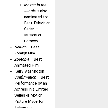
Mozart in the
Jungle
is also
nominated for
Best Television
Series —
Musical or
Comedy
Neruda
– Best
Foreign Film
Zootopia
– Best
Animated Film
Kerry Washington –
Confirmation
– Best
Performance by an
Actress in a Limited
Series or Motion
Picture Made for
Television