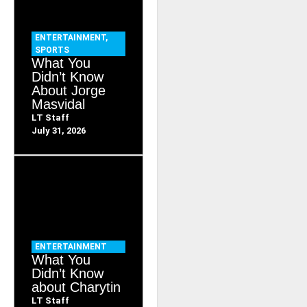
ENTERTAINMENT
,
SPORTS
What You
Didn’t Know
About Jorge
Masvidal
LT Staff
July 31, 2026
ENTERTAINMENT
What You
Didn’t Know
about Charytin
LT Staff