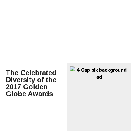
The Celebrated
Diversity of the
2017 Golden
Globe Awards