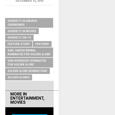
DECEMBER 15, 2016
RELATED ITEMS
DIVERSITY IN AWARDS
CEREMONIES
DIVERSITY IN MOVIES
DIVERSITY ON TV
FEATURE STORY
FEATURED
GAEL GARCIA BERNAL
NOMINATED FOR GOLDEN GLOBE
GINA RODRIGUEZ NOMINATED
FOR GOLDEN GLOBE
GOLDEN GLOBE NOMINATIONS
GOLDEN GLOBES
MORE IN
ENTERTAINMENT
,
MOVIES