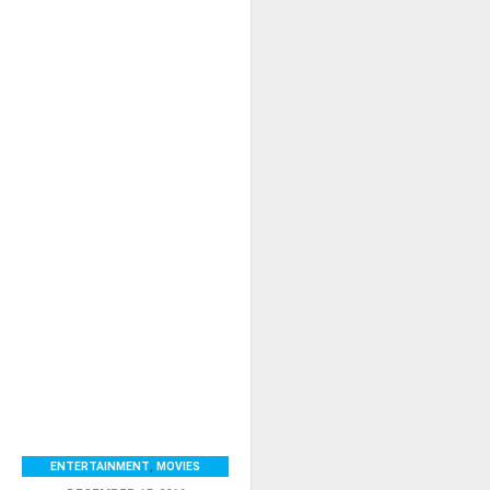
ENTERTAINMENT
,
MOVIES