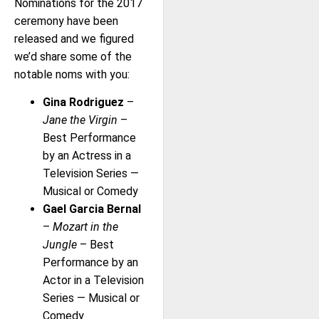
Nominations for the 2017
ceremony have been
released and we figured
we’d share some of the
notable noms with you:
Gina Rodriguez
–
Jane the Virgin
–
Best Performance
by an Actress in a
Television Series —
Musical or Comedy
Gael Garcia Bernal
–
Mozart in the
Jungle
– Best
Performance by an
Actor in a Television
Series — Musical or
Comedy