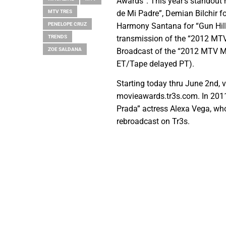
Awards”. This year’s standout
MTV TRES
de Mi Padre”, Demian Bilchir fo
PENELOPE CRUZ
Harmony Santana for “Gun Hill
TRENDS
transmission of the “2012 MTV
ZOE SALDANA
Broadcast of the “2012 MTV Mo
ET/Tape delayed PT).
Starting today thru June 2nd, vi
movieawards.tr3s.com. In 2011
Prada” actress Alexa Vega, wh
rebroadcast on Tr3s.