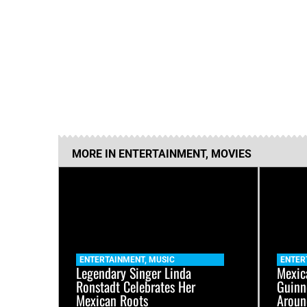
MORE IN
ENTERTAINMENT
,
MOVIES
ENTERTAINMENT
,
MUSIC
ENTER
Legendary Singer Linda
Mexic
Ronstadt Celebrates Her
Guinn
Mexican Roots
Aroun