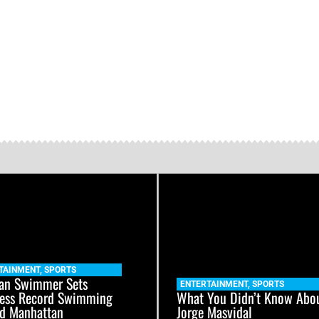
TAINMENT
,
SPORTS
an Swimmer Sets
ENTERTAINMENT
,
SPORTS
ess Record Swimming
What You Didn’t Know Abo
d Manhattan
Jorge Masvidal