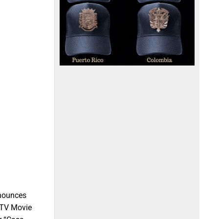
nnounces
 MTV Movie