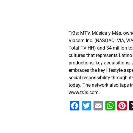
Tr3s: MTV, Música y Más, owne
Viacom Inc. (NASDAQ: VIA, VIA
Total TV HH) and 34 million t
cultures that represents Latin
productions, key acquisitions,
embraces the key lifestyle asp
social responsibility through i
today. The network also taps i
www.tr3s.com.
Facebook
Twitter
Email
Wha
P