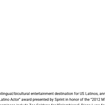
ilingual/bicultural entertainment destination for US Latinos, a
 Latino Actor” award presented by Sprint in honor of the “2012