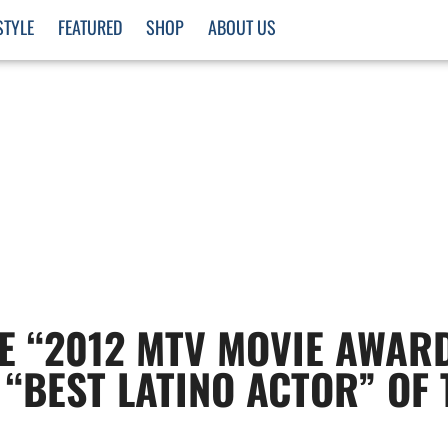
STYLE
FEATURED
SHOP
ABOUT US
E “2012 MTV MOVIE AWAR
 “BEST LATINO ACTOR” OF 