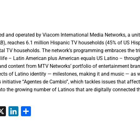
d and operated by Viacom International Media Networks, a unit
B), reaches 6.1 million Hispanic TV households (45% of US His
otal TV households. The network’s programming embraces the tri
o life – Latin American plus American equals US Latino – through
 and content from MTV Networks’ portfolio of entertainment bran
ects of Latino identity — milestones, making it and music — as w
ts initiative “Agentes de Cambio”, which tackles issues that affec
nto the growing number of Latinos that are digitally connected 
tsApp
interest
X
LinkedIn
Share