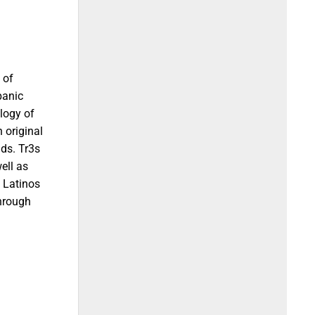
 of
panic
logy of
 original
ds. Tr3s
ell as
t Latinos
through