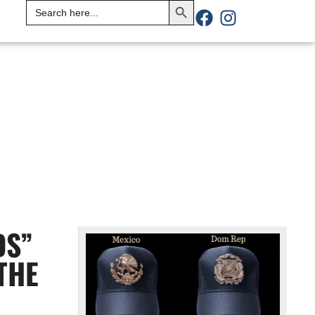
Search
for:
DS”
THE