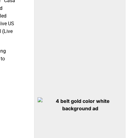
r “Casa
nd
led
live US
 (Live
ing
 to