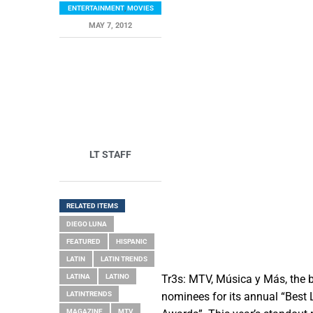
ENTERTAINMENT
,
MOVIES
MAY 7, 2012
LT STAFF
RELATED ITEMS
DIEGO LUNA
FEATURED
HISPANIC
LATIN
LATIN TRENDS
LATINA
LATINO
Tr3s: MTV, Música y Más, the b
LATINTRENDS
nominees for its annual “Best
MAGAZINE
MTV