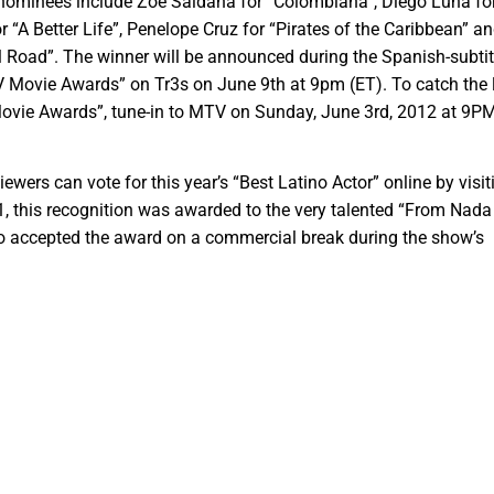
 nominees include Zoe Saldana for “Colombiana”, Diego Luna fo
r “A Better Life”, Penelope Cruz for “Pirates of the Caribbean” a
 Road”. The winner will be announced during the Spanish-subtit
 Movie Awards” on Tr3s on June 9th at 9pm (ET). To catch the 
vie Awards”, tune-in to MTV on Sunday, June 3rd, 2012 at 9PM
ewers can vote for this year’s “Best Latino Actor” online by visit
, this recognition was awarded to the very talented “From Nada
o accepted the award on a commercial break during the show’s