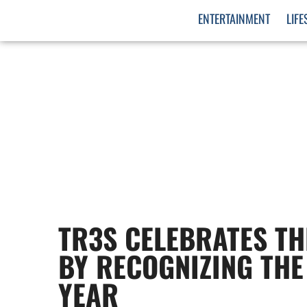
ENTERTAINMENT
LIFE
TR3S CELEBRATES TH
BY RECOGNIZING THE
YEAR