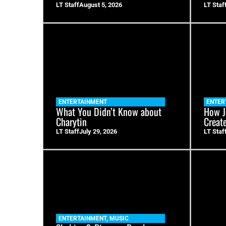
LT Staff
August 5, 2026
LT Staf
ENTERTAINMENT
ENTER
What You Didn’t Know about
How J
Charytin
Creat
LT Staff
July 29, 2026
LT Staf
ENTERTAINMENT
,
MUSIC