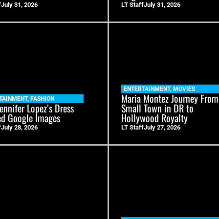
f
July 31, 2026
LT Staff
July 31, 2026
ENTERTAINMENT
,
MOVIES
Maria Montez Journey From
TAINMENT
,
FASHION
ennifer Lopez’s Dress
Small Town in DR to
ed Google Images
Hollywood Royalty
f
July 28, 2026
LT Staff
July 27, 2026