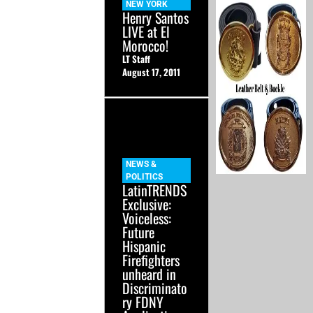
NEW YORK
Henry Santos
LIVE at El
Morocco!
LT Staff
August 17, 2011
NEWS &
POLITICS
LatinTRENDS
Exclusive:
Voiceless:
Future
Hispanic
Firefighters
unheard in
Discriminato
ry FDNY