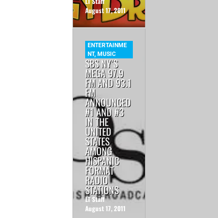
LT Staff
August 17, 2011
ENTERTAINME
NT
,
MUSIC
SBS NY’S
MEGA 97.9
FM AND 93.1
FM
ANNOUNCED
#1 AND #3
IN THE
UNITED
STATES
AMONG
HISPANIC
FORMAT
RADIO
STATIONS
LT Staff
August 17, 2011