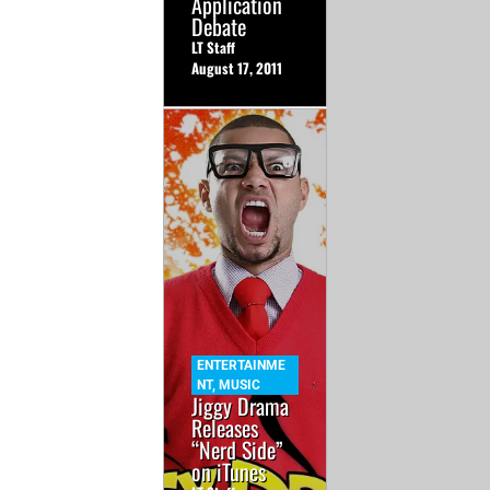
Application
Debate
LT Staff
August 17, 2011
ENTERTAINME
NT
,
MUSIC
Jiggy Drama
Releases
“Nerd Side”
on iTunes