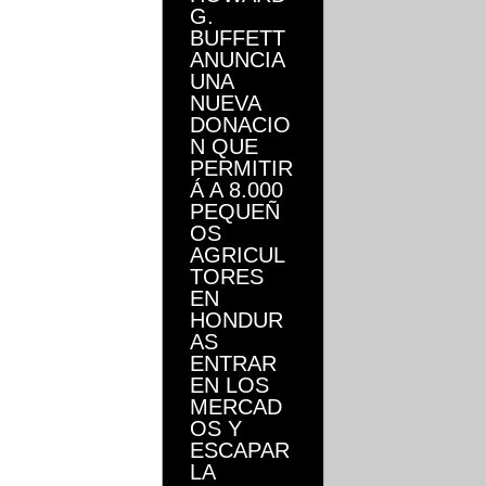
G.
BUFFETT
ANUNCIA
UNA
NUEVA
DONACIO
N QUE
PERMITIR
Á A 8.000
PEQUEÑ
OS
AGRICUL
TORES
EN
HONDUR
AS
ENTRAR
EN LOS
MERCAD
OS Y
ESCAPAR
LA