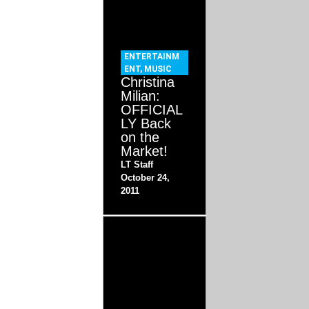
ENTERTAINM
ENT
,
MUSIC
Christina
Milian:
OFFICIAL
LY Back
on the
Market!
LT Staff
October 24,
2011