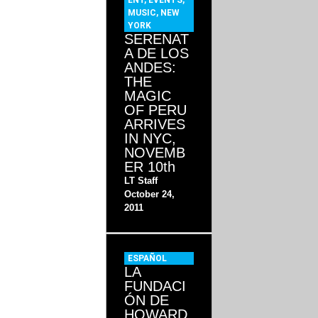
ENT
,
EVENTS
,
MUSIC
,
NEW
YORK
SERENAT
A DE LOS
ANDES:
THE
MAGIC
OF PERU
ARRIVES
IN NYC,
NOVEMB
ER 10th
LT Staff
October 24,
2011
ESPAÑOL
LA
FUNDACI
ÓN DE
HOWARD