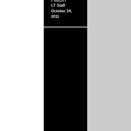
LT Staff
October 24,
2011