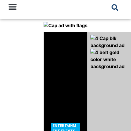
ENTERTAINM