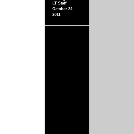
LT Staff
October 24,
2011