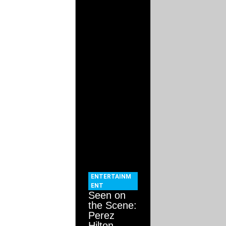
ENTERTAINM
ENT
Seen on
the Scene:
Perez
Hilton