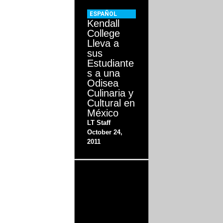
ESPAÑOL
Kendall
College
Lleva a
sus
Estudiante
s a una
Odisea
Culinaria y
Cultural en
México
LT Staff
October 24,
2011