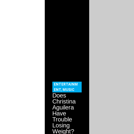
ENTERTAINM
ENT
,
MUSIC
Does
Christina
Aguilera
Have
Trouble
Losing
Weight?