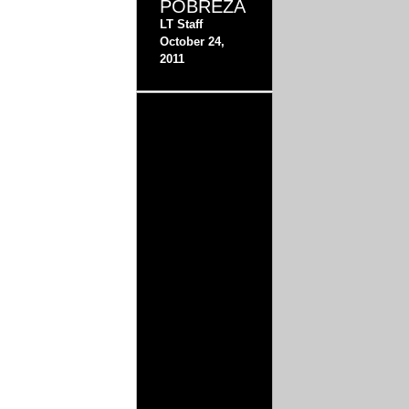
POBREZA
LT Staff
October 24,
2011