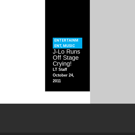
ENTERTAINM
ENT
,
MUSIC
J-Lo Runs
Off Stage
Crying!
LT Staff
October 24,
2011