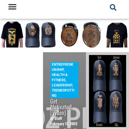
ENTREPRENE
URSHIP
,
HEALTH &
FITNESS
,
LEADERSHIP
,
TRENDSPOTTI
NG
Get
Motivated!
[Video]
LT Staff
February 17, 2012