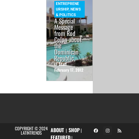
ENTREPRENE
URSHIP
,
NEWS
& POLITICS
A Special
Message
from Rod
Colon about
the
Dominican
Republic
LT Staff
February 17, 2012
COPYRIGHT © 2024
ABOUT
SHOP
|
|
LATINTRENDS
FEATURED
|