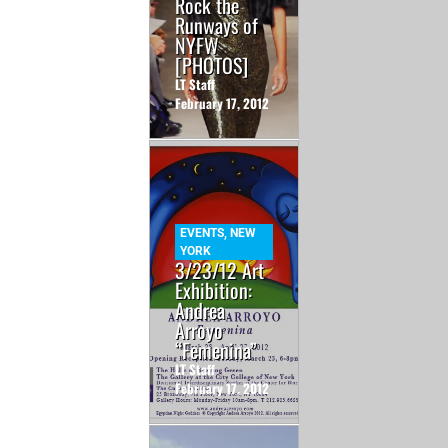
Rock the
Runways of
NYFW
[PHOTOS]
LT Staff
February 17, 2012
EVENTS
,
NEW
YORK
3/23/12 Art
Exhibition:
Andrea
Arroyo
“Femenina”
LT Staff
February 17, 2012