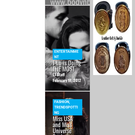
ENTERTAINME
NT
J-Lo is Doing
THE MOST
LT Staff
February 17, 2012
FASHION
,
TRENDSPOTTI
NG
Miss USA
and Miss
Universe