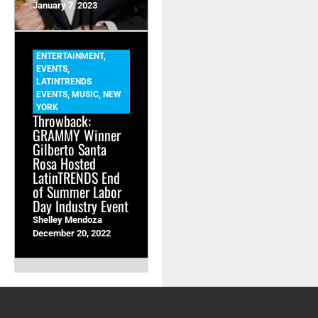
January 7, 2023
ENTERTAINMENT
,
EVENTS
,
LATINTRENDS
EVENTS
,
MUSIC
,
NEW
YORK
Throwback:
GRAMMY Winner
Gilberto Santa
Rosa Hosted
LatinTRENDS End
of Summer Labor
Day Industry Event
Shelley Mendoza
December 20, 2022