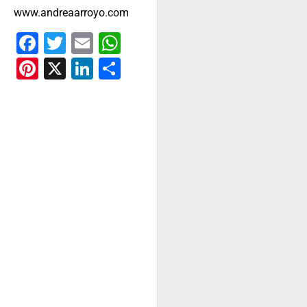
www.andreaarroyo.com
Facebook
Twitter
Email
WhatsApp
Pinterest
X
LinkedIn
Share