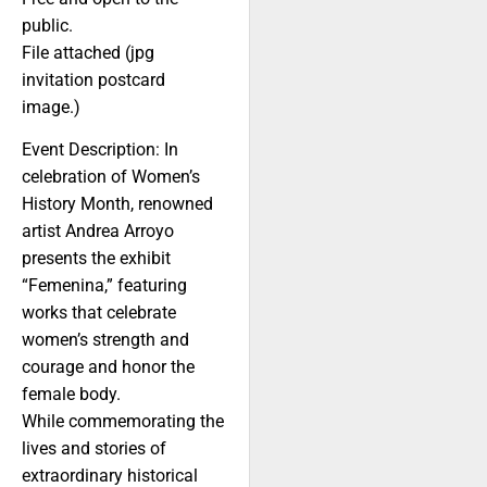
public.
File attached (jpg
invitation postcard
image.)
Event Description: In
celebration of Women’s
History Month, renowned
artist Andrea Arroyo
presents the exhibit
“Femenina,” featuring
works that celebrate
women’s strength and
courage and honor the
female body.
While commemorating the
lives and stories of
extraordinary historical