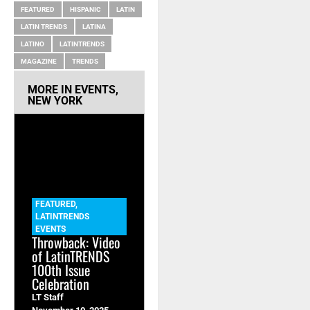
FEATURED
HISPANIC
LATIN
LATIN TRENDS
LATINA
LATINO
LATINTRENDS
MAGAZINE
TRENDS
MORE IN
EVENTS
,
NEW YORK
FEATURED
,
LATINTRENDS
EVENTS
Throwback: Video
of LatinTRENDS
100th Issue
Celebration
LT Staff