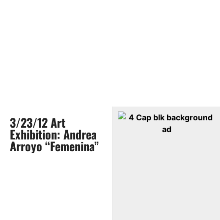
3/23/12 Art
Exhibition: Andrea
Arroyo “Femenina”