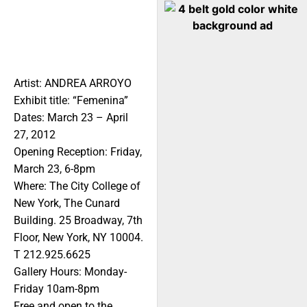
Artist: ANDREA ARROYO
Exhibit title: “Femenina”
Dates: March 23 – April
27, 2012
Opening Reception: Friday,
March 23, 6-8pm
Where: The City College of
New York, The Cunard
Building. 25 Broadway, 7th
Floor, New York, NY 10004.
T 212.925.6625
Gallery Hours: Monday-
Friday 10am-8pm
Free and open to the