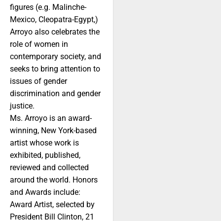
figures (e.g. Malinche-
Mexico, Cleopatra-Egypt,)
Arroyo also celebrates the
role of women in
contemporary society, and
seeks to bring attention to
issues of gender
discrimination and gender
justice.
Ms. Arroyo is an award-
winning, New York-based
artist whose work is
exhibited, published,
reviewed and collected
around the world. Honors
and Awards include:
Award Artist, selected by
President Bill Clinton, 21