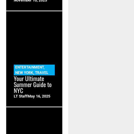
November 10, 2025
ENTERTAINMENT
,
NEW YORK
,
TRAVEL
Your Ultimate
Summer Guide to
NYC
LT Staff
May 16, 2025