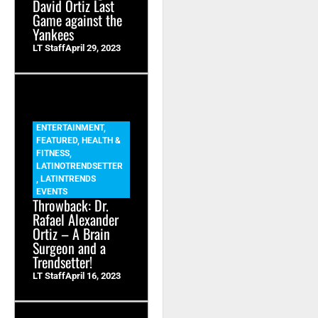
David Ortiz Last
Game against the
Yankees
LT Staff
April 29, 2023
ENTERTAINMENT
,
FEATURED
,
HEALTH &
FITNESS
,
LATINOTRENDSETTER
,
LATINTRENDS
EVENTS
Throwback: Dr.
Rafael Alexander
Ortiz – A Brain
Surgeon and a
Trendsetter!
LT Staff
April 16, 2023