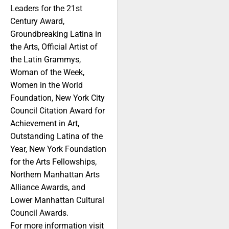
Leaders for the 21st
Century Award,
Groundbreaking Latina in
the Arts, Official Artist of
the Latin Grammys,
Woman of the Week,
Women in the World
Foundation, New York City
Council Citation Award for
Achievement in Art,
Outstanding Latina of the
Year, New York Foundation
for the Arts Fellowships,
Northern Manhattan Arts
Alliance Awards, and
Lower Manhattan Cultural
Council Awards.
For more information visit