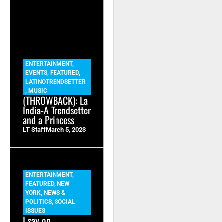
ENTERTAINMENT
,
EVENTS
,
FEATURED
,
LATINOTRENDSETTER
,
MUSIC
(THROWBACK): La
India-A Trendsetter
and a Princess
LT Staff
March 5, 2023
ENTERTAINMENT
,
FEATURED
,
NEW
YORK
,
NEWS &
POLITICS
,
SOCIAL
ISSUES
I say on