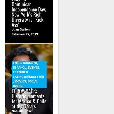
Dominican
Independence Day;
New York’s Rich
Diversity is “Kick
Ass”
Juan Guillen
February 27, 2023
ENTERTAINMENT
,
ESPAÑOL
,
EVENTS
,
FEATURED
,
LATINOTRENDSETTER
,
MOVIES
,
SOCIAL
ISSUES
THROWBACK:
Historic Moments
for Mexico & Chile
at the Oscars
Naeisha Rose