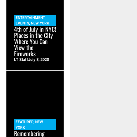
ENTERTAINMENT
,
EVENTS
,
NEW YORK
4th of July in NYC!
Places in the City
Where You Can
View the
Fireworks
LT Staff
July 3, 2023
FEATURED
,
NEW
YORK
Remembering