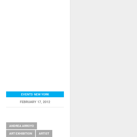
EVENTS
,
NEW YORK
FEBRUARY 17, 2012
RELATED ITEMS
ANDREA ARROYO
ART EXHIBITION
ARTIST