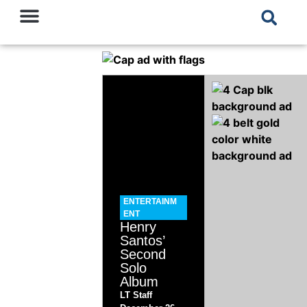
ENTERTAINM
ENT
Henry
Santos’
Second
Solo
Album
LT Staff