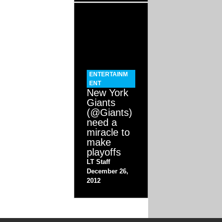
ENTERTAINM
ENT
New York
Giants
(@Giants)
need a
miracle to
make
playoffs
LT Staff
December 26,
2012