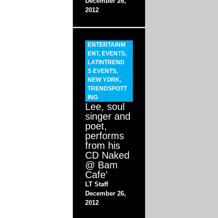
December 26,
2012
ENTERTAINM
ENT
,
EVENTS
,
LATINTREND
S EVENTS
,
NEW YORK
,
TRENDSPOTT
ING
Lee, soul
singer and
poet,
performs
from his
CD Naked
@ Bam
Cafe’
LT Staff
December 26,
2012