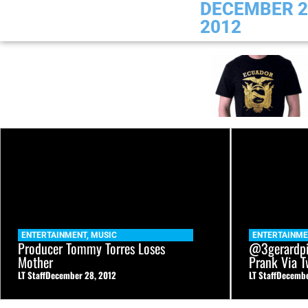
DECEMBER 2
2012
ENTERTAINMENT
,
MUSIC
ENTERTAINM
Producer Tommy Torres Loses
@3gerardpi
Mother
Prank Via T
LT Staff
December 28, 2012
LT Staff
Decembe