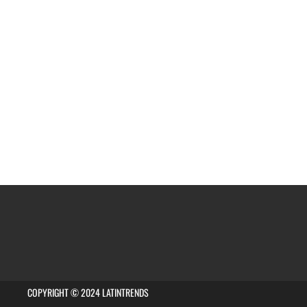
COPYRIGHT © 2024 LATINTRENDS