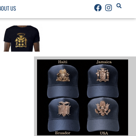
BOUT US