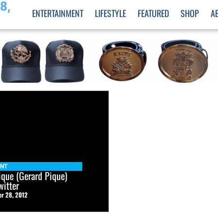
8,
ENTERTAINMENT
LIFESTYLE
FEATURED
SHOP
A
ENT
que (Gerard Pique)
witter
r 28, 2012