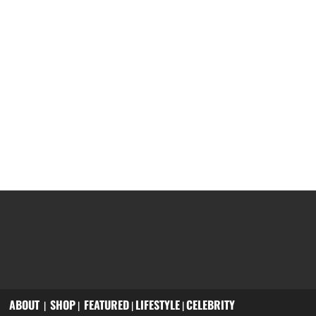
ABOUT
SHOP
FEATURED
LIFESTYLE
CELEBRITY
|
|
|
|