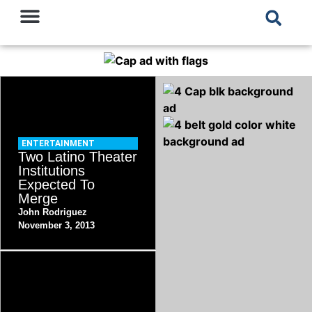
ENTERTAINMENT
Two Latino Theater
Institutions
Expected To
Merge
John Rodriguez
November 3, 2013