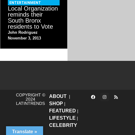
ENTERTAINMENT
Local Organization
reminds their
South Bronx
residents to Vote
John Rodriguez
November 3, 2013
COPYRIGHT ©
ABOUT
|
2024
LATINTRENDS
SHOP
|
FEATURED
|
LIFESTYLE
|
CELEBRITY
Translate »