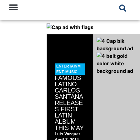
ENTERTAINM
ENT
,
MUSIC
FAMOUS
LATINO
CARLOS
SANTANA
RELEASE
S FIRST
LATIN
ALBUM
THIS MAY
Luis Vazquez
April 7, 2014