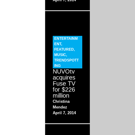
ENTERTAINM
ENT
,
FEATURED
,
MUSIC
,
TRENDSPOTT
ING
NUVOtv
acquires
Fuse TV
for $226
million
Christina
Mendez
April 7, 2014