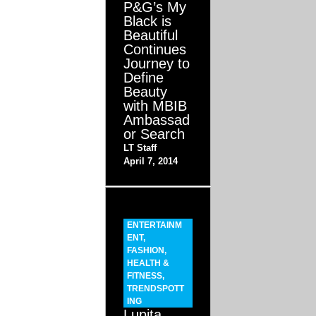
P&G’s My
Black is
Beautiful
Continues
Journey to
Define
Beauty
with MBIB
Ambassad
or Search
LT Staff
April 7, 2014
ENTERTAINM
ENT
,
FASHION
,
HEALTH &
FITNESS
,
TRENDSPOTT
ING
Lupita