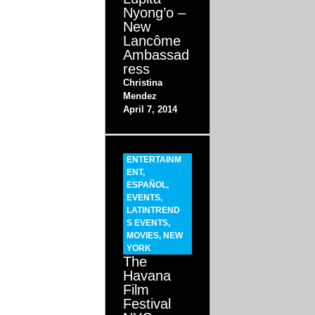
Nyong’o –
New
Lancôme
Ambassad
ress
Christina
Mendez
April 7, 2014
ENTERTAINM
ENT
,
ESPAÑOL
,
EVENTS
,
LATINTREND
S EVENTS
,
MOVIES
,
NEW
YORK
The
Havana
Film
Festival