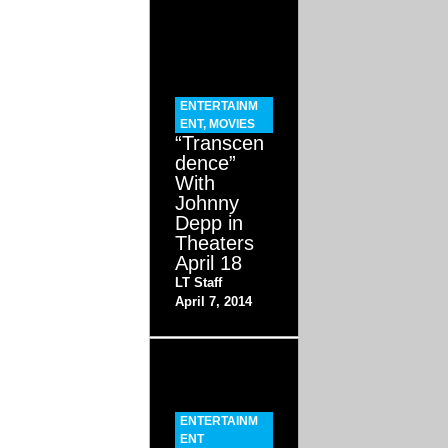
ENTERTAINM
ENT
,
MOVIES
“Transcen
dence”
With
Johnny
Depp in
Theaters
April 18
LT Staff
April 7, 2014
ENTERTAINM
ENT