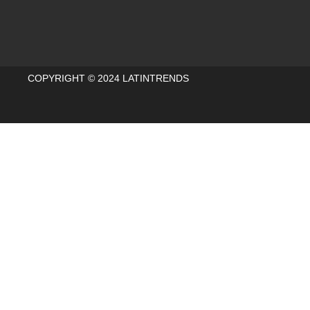
COPYRIGHT © 2024 LATINTRENDS