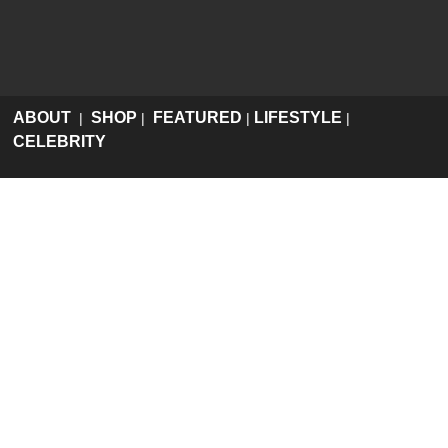
ABOUT
SHOP
FEATURED
LIFESTYLE
|
|
|
|
CELEBRITY