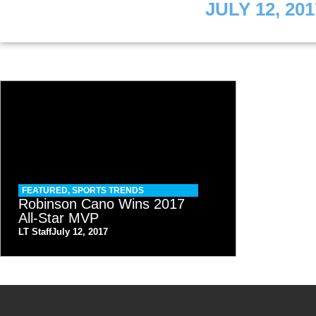
JULY 12, 201
FEATURED
,
SPORTS TRENDS
Robinson Cano Wins 2017
All-Star MVP
LT Staff
July 12, 2017