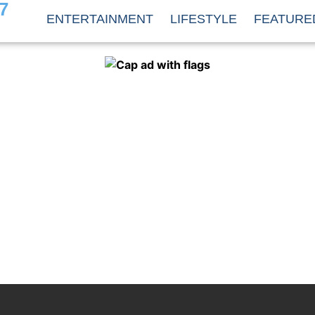
7
ENTERTAINMENT
LIFESTYLE
FEATURE