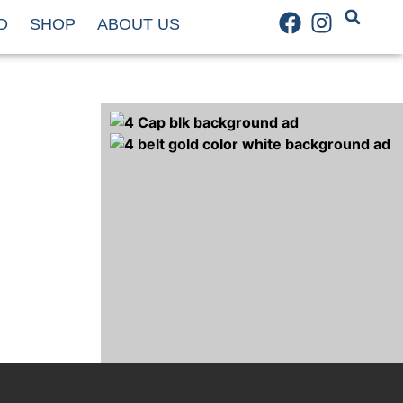
D
SHOP
ABOUT US