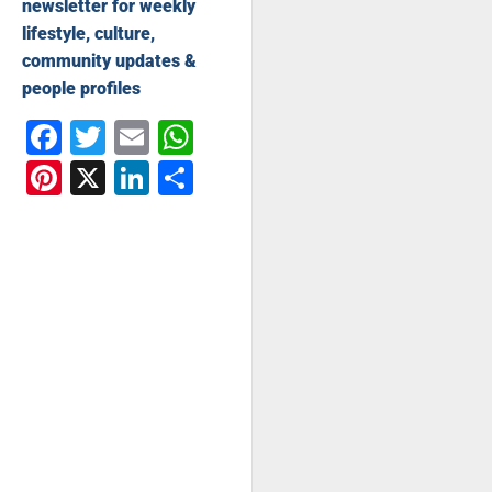
newsletter for weekly
lifestyle, culture,
community updates &
people profiles
Facebook
Twitter
Email
WhatsApp
Pinterest
X
LinkedIn
Share