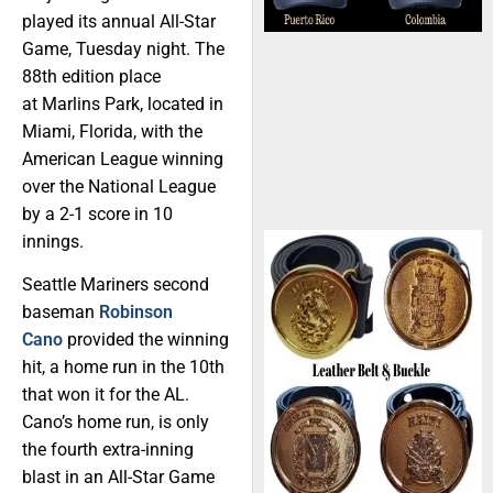
played its annual All-Star
Game, Tuesday night. The
88th edition place
at Marlins Park, located in
Miami, Florida, with the
American League winning
over the National League
by a 2-1 score in 10
innings.
Seattle Mariners second
baseman
Robinson
Cano
provided the winning
hit, a home run in the 10th
that won it for the AL.
Cano’s home run, is only
the fourth extra-inning
blast in an All-Star Game