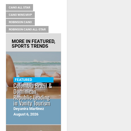
CANO ALL STAR
CANO WINS MVP
ROBINSON CANO
ROBINSON CANO ALL-STAR
MORE IN
FEATURED
,
SPORTS TRENDS
FEATURED
Colombia Brazil &
Dominican
Republic Leading
in Vanity Tourism
Deyanira Martinez
August 6, 2026