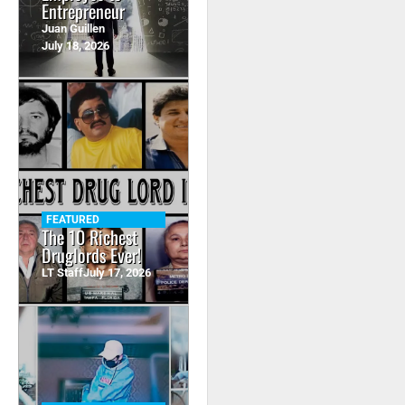
Entrepreneur
Juan Guillen
July 18, 2026
FEATURED
The 10 Richest
Druglords Ever!
LT Staff
July 17, 2026