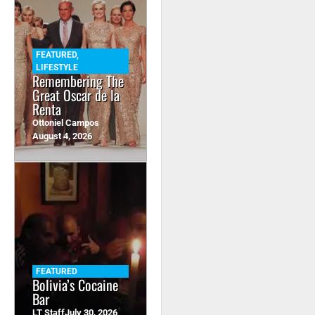
FEATURED
,
LIFESTYLE
Remembering The
Great Oscar de la
Renta
Ottoniel Campos
August 4, 2026
FEATURED
Bolivia’s Cocaine
Bar
LT Staff
July 30, 2026