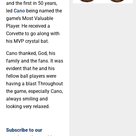
and the first in 50 years,
led
Cano
being named the
game’s Most Valuable
Player. He received a
Corvette to go along with
his MVP crystal bat.
Cano thanked, God, his
family and the fans. It was
evident that he and his
fellow ball players were
having a blast Throughout
the game, especially Cano,
always smiling and
looking very relaxed.
Subscribe to our