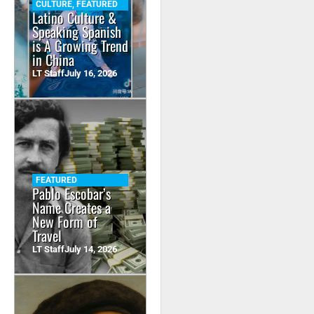
CULTURE
,
FEATURED
Latino Culture &
Speaking Spanish
is A Growing Trend
in China
LT Staff
July 16, 2026
FEATURED
Pablo Escobar’s
Name Creates a
New Form of
Travel
LT Staff
July 14, 2026