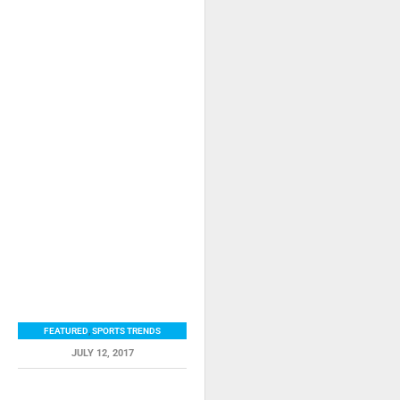
FEATURED
,
SPORTS TRENDS
JULY 12, 2017
RELATED ITEMS