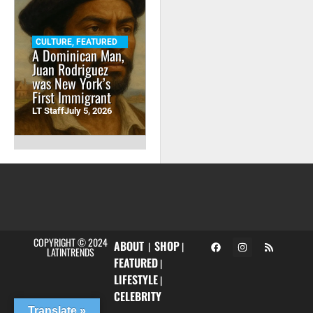
CULTURE
,
FEATURED
A Dominican Man,
Juan Rodriguez
was New York’s
First Immigrant
LT Staff
July 5, 2026
COPYRIGHT © 2024
ABOUT
SHOP
|
|
LATINTRENDS
FEATURED
|
LIFESTYLE
|
CELEBRITY
Translate »