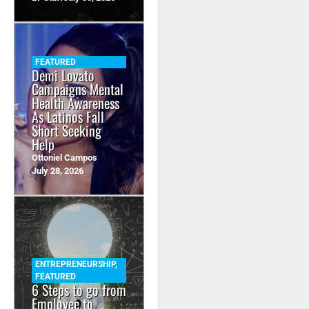
FEATURED
Demi Lovato
Campaigns Mental
Health Awareness
As Latinos Fall
Short Seeking
Help
Ottoniel Campos
July 28, 2026
ENTREPRENEURSHIP
,
FEATURED
6 Steps to go from
Employee to