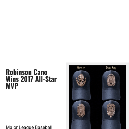
Robinson Cano
Wins 2017 All-Star
MVP
Major League Baseball